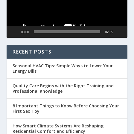
00:00
02:35
RECENT POSTS
Seasonal HVAC Tips: Simple Ways to Lower Your
Energy Bills
Quality Care Begins with the Right Training and
Professional Knowledge
8 Important Things to Know Before Choosing Your
First Sex Toy
How Smart Climate Systems Are Reshaping
Residential Comfort and Efficiency