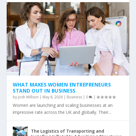
WHAT MAKES WOMEN ENTREPRENEURS
STAND OUT IN BUSINESS
by
Josh Willson
|
May 8, 2026
|
Business
|
0
|
Women are launching and scaling businesses at an
impressive rate across the UK and globally. Their...
The Logistics of Transporting and