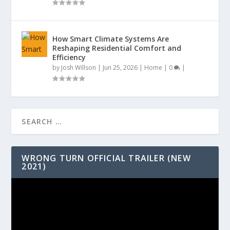
How Smart Climate Systems Are
Reshaping Residential Comfort and
Efficiency
by
Josh Willson
|
Jun 25, 2026
|
Home
|
0
|
WRONG TURN OFFICIAL TRAILER (NEW
2021)
Video
Player