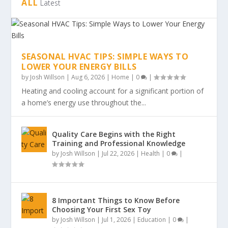
ALL
Latest
SEASONAL HVAC TIPS: SIMPLE WAYS TO
LOWER YOUR ENERGY BILLS
by
Josh Willson
|
Aug 6, 2026
|
Home
|
0
|
Heating and cooling account for a significant portion of
a home’s energy use throughout the...
Quality Care Begins with the Right
Training and Professional Knowledge
by
Josh Willson
|
Jul 22, 2026
|
Health
|
0
|
8 Important Things to Know Before
Choosing Your First Sex Toy
by
Josh Willson
|
Jul 1, 2026
|
Education
|
0
|