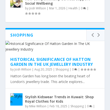
Social Wellbeing
by
Josh Willson
|
Mar 1, 2026
|
Health
|
0
|
SHOPPING
HISTORICAL SIGNIFICANCE OF HATTON
GARDEN IN THE UK JEWELLERY INDUSTRY
by
Josh Willson
|
Aug 20, 2025
|
Shopping
|
0
|
Hatton Garden has long been the beating heart of
London’s jewellery trade. This article explores...
Stylish Kidswear Trends in Kuwait: Shop
Royal Clothes for Kids
by
Mike Willson
|
Feb 18, 2025
|
Shopping
|
0
|