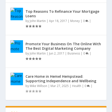
Top Reasons To Refinance Your Mortgage
Loans
by
John Martin
|
Apr 18, 2017
|
Money
|
0
|
Promote Your Business On The Online With
The Best Digital Marketing Company
by
John Martin
|
Jun 2, 2017
|
Business
|
0
|
Care Home in Hemel Hempstead:
Supporting Independence and Wellbeing
by
Mike Willson
|
Mar 27, 2025
|
Health
|
0
|