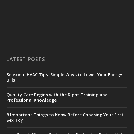
LATEST POSTS
Seasonal HVAC Tips: Simple Ways to Lower Your Energy
Bills
Quality Care Begins with the Right Training and
Professional Knowledge
8 Important Things to Know Before Choosing Your First
Sex Toy