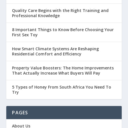
Quality Care Begins with the Right Training and
Professional Knowledge
8 Important Things to Know Before Choosing Your
First Sex Toy
How Smart Climate Systems Are Reshaping
Residential Comfort and Efficiency
Property Value Boosters: The Home Improvements
That Actually Increase What Buyers Will Pay
5 Types of Honey From South Africa You Need To
Try
PAGES
About Us