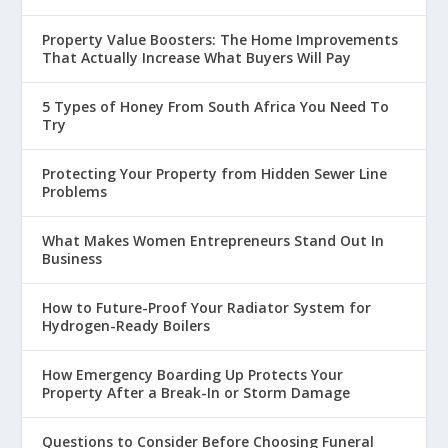
Property Value Boosters: The Home Improvements
That Actually Increase What Buyers Will Pay
5 Types of Honey From South Africa You Need To
Try
Protecting Your Property from Hidden Sewer Line
Problems
What Makes Women Entrepreneurs Stand Out In
Business
How to Future-Proof Your Radiator System for
Hydrogen-Ready Boilers
How Emergency Boarding Up Protects Your
Property After a Break-In or Storm Damage
Questions to Consider Before Choosing Funeral