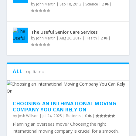
by
John Martin
|
Sep 18, 2013
|
Science
|
2
|
The Useful Senior Care Services
by
John Martin
|
Aug 26, 2017
|
Health
|
2
|
ALL
Top Rated
CHOOSING AN INTERNATIONAL MOVING
COMPANY YOU CAN RELY ON
by
Josh Willson
|
Jul 24, 2025
|
Business
|
0
|
Planning an overseas move? Choosing the right
international moving company is crucial for a smooth...