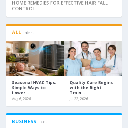
HOME REMEDIES FOR EFFECTIVE HAIR FALL
CONTROL
ALL
Latest
Seasonal HVAC Tips:
Quality Care Begins
Simple Ways to
with the Right
Lower...
Train...
GORGEOUS AND SAFE WITH SPRAY TANNING
SECURE YOUR GARAGE BY FITTING ROLLER
SHUTTER
Aug 6, 2026
Jul 22, 2026
BUSINESS
Latest