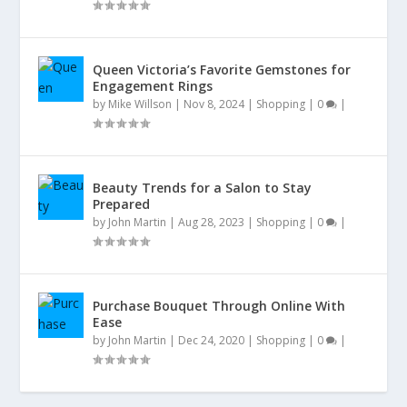
Queen Victoria’s Favorite Gemstones for
Engagement Rings
by
Mike Willson
|
Nov 8, 2024
|
Shopping
|
0
|
Beauty Trends for a Salon to Stay
Prepared
by
John Martin
|
Aug 28, 2023
|
Shopping
|
0
|
Purchase Bouquet Through Online With
Ease
by
John Martin
|
Dec 24, 2020
|
Shopping
|
0
|