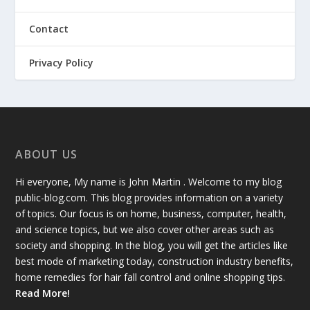
Contact
Privacy Policy
ABOUT US
Hi everyone, My name is John Martin . Welcome to my blog
public-blog.com. This blog provides information on a variety
of topics. Our focus is on home, business, computer, health,
and science topics, but we also cover other areas such as
society and shopping. In the blog, you will get the articles like
best mode of marketing today, construction industry benefits,
home remedies for hair fall control and online shopping tips.
Read More!