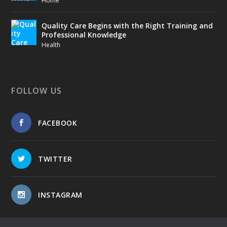
Home
Quality Care Begins with the Right Training and
Professional Knowledge
Health
FOLLOW US
FACEBOOK
TWITTER
INSTAGRAM