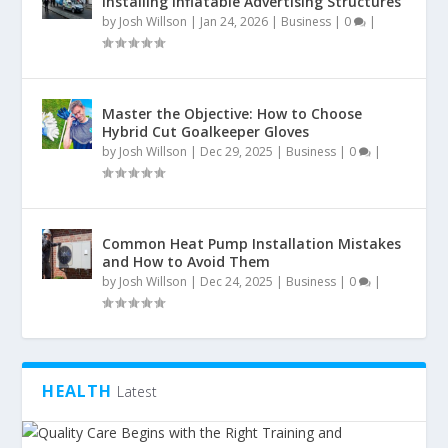
Installing Inflatable Advertising Structures
by
Josh Willson
|
Jan 24, 2026
|
Business
|
0
|
Master the Objective: How to Choose
Hybrid Cut Goalkeeper Gloves
by
Josh Willson
|
Dec 29, 2025
|
Business
|
0
|
Common Heat Pump Installation Mistakes
and How to Avoid Them
by
Josh Willson
|
Dec 24, 2025
|
Business
|
0
|
HEALTH
Latest