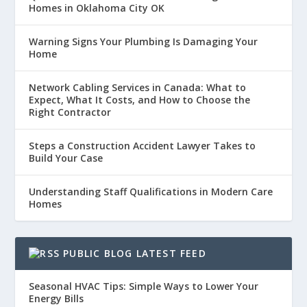
Homes in Oklahoma City OK
Warning Signs Your Plumbing Is Damaging Your
Home
Network Cabling Services in Canada: What to
Expect, What It Costs, and How to Choose the
Right Contractor
Steps a Construction Accident Lawyer Takes to
Build Your Case
Understanding Staff Qualifications in Modern Care
Homes
PUBLIC BLOG LATEST FEED
Seasonal HVAC Tips: Simple Ways to Lower Your
Energy Bills