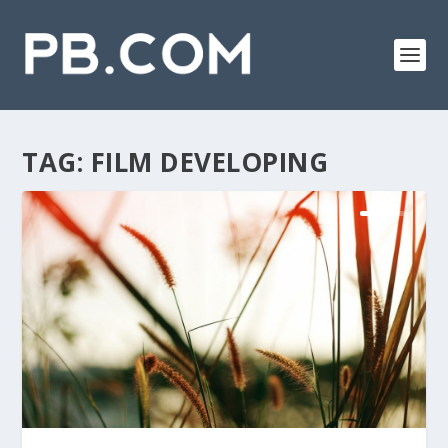
TAG:
FILM DEVELOPING