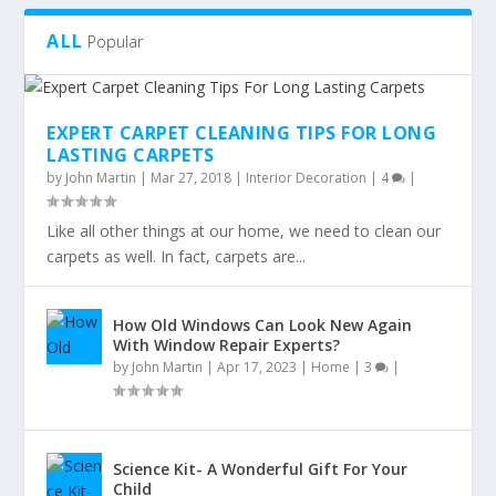
ALL
Popular
EXPERT CARPET CLEANING TIPS FOR LONG
LASTING CARPETS
by
John Martin
|
Mar 27, 2018
|
Interior Decoration
|
4
|
Like all other things at our home, we need to clean our
carpets as well. In fact, carpets are...
How Old Windows Can Look New Again
With Window Repair Experts?
by
John Martin
|
Apr 17, 2023
|
Home
|
3
|
Science Kit- A Wonderful Gift For Your
Child