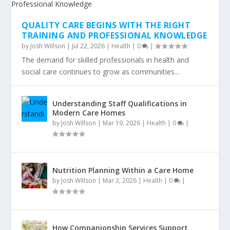
QUALITY CARE BEGINS WITH THE RIGHT
TRAINING AND PROFESSIONAL KNOWLEDGE
by
Josh Willson
|
Jul 22, 2026
|
Health
|
0
|
The demand for skilled professionals in health and
social care continues to grow as communities...
Understanding Staff Qualifications in
Modern Care Homes
by
Josh Willson
|
Mar 19, 2026
|
Health
|
0
|
Nutrition Planning Within a Care Home
by
Josh Willson
|
Mar 2, 2026
|
Health
|
0
|
How Companionship Services Support