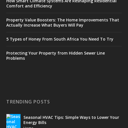
How Smart Climate Systems Are Reshaping Residential
Comfort and Efficiency
Property Value Boosters: The Home Improvements That
Actually Increase What Buyers Will Pay
5 Types of Honey From South Africa You Need To Try
Protecting Your Property from Hidden Sewer Line
Problems
TRENDING POSTS
Seasonal HVAC Tips: Simple Ways to Lower Your
Energy Bills