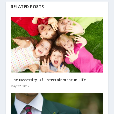
RELATED POSTS
The Necessity Of Entertainment In Life
May 22, 2017