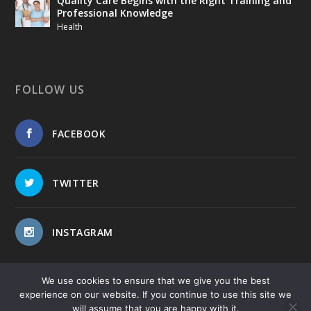
Quality Care Begins with the Right Training and
Professional Knowledge
Health
FOLLOW US
FACEBOOK
TWITTER
INSTAGRAM
We use cookies to ensure that we give you the best
experience on our website. If you continue to use this site we
will assume that you are happy with it.