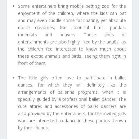
Some entertainers bring mobile petting zoo for the
enjoyment of the children, where the kids can pat
and may even cuddle some fascinating, yet absolute
docile creatures; like colourful birds, pandas,
meerkats and beavers. These kinds of
entertainments are also highly liked by the adults, as
the children feel interested to know much about
these exotic animals and birds, seeing them right in
front of them.
The little girls often love to participate in ballet
dances, for which they will definitely like the
arrangements of ballerina programs, when it is
specially guided by a professional ballet dancer. The
cute attires and accessories of ballet dancers are
also provided by the entertainers, for the invited girls
who are interested to dance in these parties thrown
by their friends.