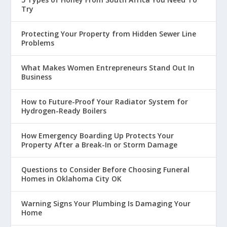
Try
Protecting Your Property from Hidden Sewer Line
Problems
What Makes Women Entrepreneurs Stand Out In
Business
How to Future-Proof Your Radiator System for
Hydrogen-Ready Boilers
How Emergency Boarding Up Protects Your
Property After a Break-In or Storm Damage
Questions to Consider Before Choosing Funeral
Homes in Oklahoma City OK
Warning Signs Your Plumbing Is Damaging Your
Home