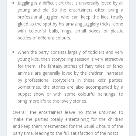
Juggling is a difficult art that is universally loved by all
young and old. So the entertainers often bring a
professional juggler, who can keep the kids totally
glued to the spot by his amazing jugglery tricks, done
with colourful balls, rings, small boxes or plastic
bottles of different colours.
When the party consists largely of toddlers and very
young kids, then storytelling session is very attractive
for them. The fantasy stories of fairy tales or fancy
animals are generally loved by the children, narrated
by professional storytellers in these kids’ parties.
Sometimes, the stories are also accompanied by a
puppet show or with some colourful paintings, to
bring more life to the lovely stories.
Overall, the entertainers leave no stone unturned to
make the parties totally entertaining for the children
and keep them mesmerized for the usual 2 hours of the
party time, leading to the full satisfaction of the hosts.