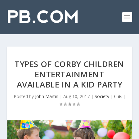
TYPES OF CORBY CHILDREN
ENTERTAINMENT
AVAILABLE IN A KID PARTY
Posted by
John Martin
|
Aug 10, 2017
|
Society
|
0
|