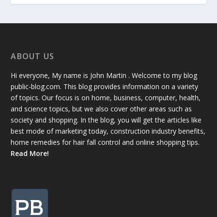
ABOUT US
Hi everyone, My name is John Martin . Welcome to my blog
public-blog.com. This blog provides information on a variety
of topics. Our focus is on home, business, computer, health,
and science topics, but we also cover other areas such as
society and shopping. In the blog, you will get the articles like
best mode of marketing today, construction industry benefits,
home remedies for hair fall control and online shopping tips.
Read More!