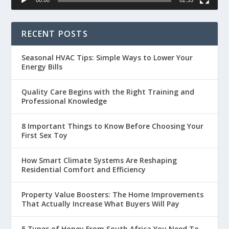
RECENT POSTS
Seasonal HVAC Tips: Simple Ways to Lower Your
Energy Bills
Quality Care Begins with the Right Training and
Professional Knowledge
8 Important Things to Know Before Choosing Your
First Sex Toy
How Smart Climate Systems Are Reshaping
Residential Comfort and Efficiency
Property Value Boosters: The Home Improvements
That Actually Increase What Buyers Will Pay
5 Types of Honey From South Africa You Need To