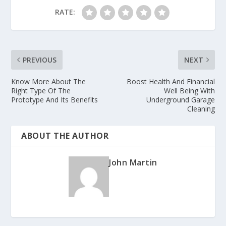
RATE:
PREVIOUS
NEXT
Know More About The
Boost Health And Financial
Right Type Of The
Well Being With
Prototype And Its Benefits
Underground Garage
Cleaning
ABOUT THE AUTHOR
John Martin