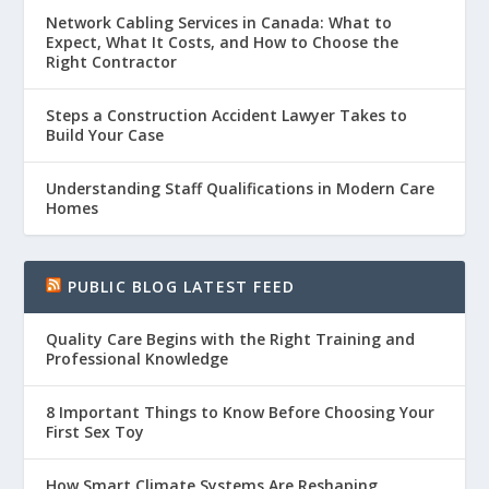
Network Cabling Services in Canada: What to
Expect, What It Costs, and How to Choose the
Right Contractor
Steps a Construction Accident Lawyer Takes to
Build Your Case
Understanding Staff Qualifications in Modern Care
Homes
PUBLIC BLOG LATEST FEED
Quality Care Begins with the Right Training and
Professional Knowledge
8 Important Things to Know Before Choosing Your
First Sex Toy
How Smart Climate Systems Are Reshaping