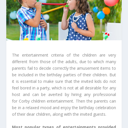
The entertainment criteria of the children are very
different from those of the adults, due to which many
parents fail to decide correctly the amusement items to
be included in the birthday parties of their children. But
it is essential to make sure that the invited kids do not
feel bored in a party, which is not at all desirable for any
host and can be averted by hiring any professional
for Corby children entertainment. Then the parents can
be in a relaxed mood and enjoy the birthday celebration
of their dear children, along with the invited guests.
Most popular types of entertainments provided