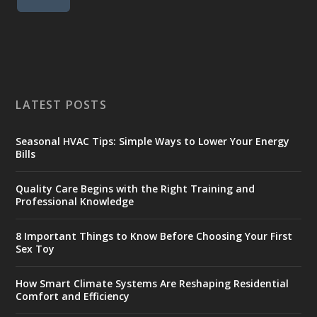
LATEST POSTS
Seasonal HVAC Tips: Simple Ways to Lower Your Energy
Bills
Quality Care Begins with the Right Training and
Professional Knowledge
8 Important Things to Know Before Choosing Your First
Sex Toy
How Smart Climate Systems Are Reshaping Residential
Comfort and Efficiency