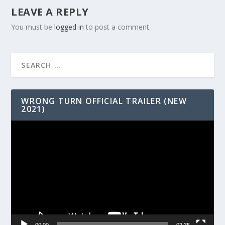
LEAVE A REPLY
You must be
logged in
to post a comment.
WRONG TURN OFFICIAL TRAILER (NEW
2021)
Video
Player
00:00
02:35