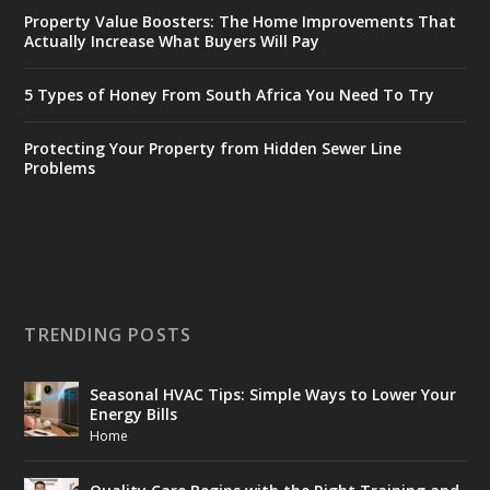
Property Value Boosters: The Home Improvements That
Actually Increase What Buyers Will Pay
5 Types of Honey From South Africa You Need To Try
Protecting Your Property from Hidden Sewer Line
Problems
TRENDING POSTS
Seasonal HVAC Tips: Simple Ways to Lower Your
Energy Bills
Home