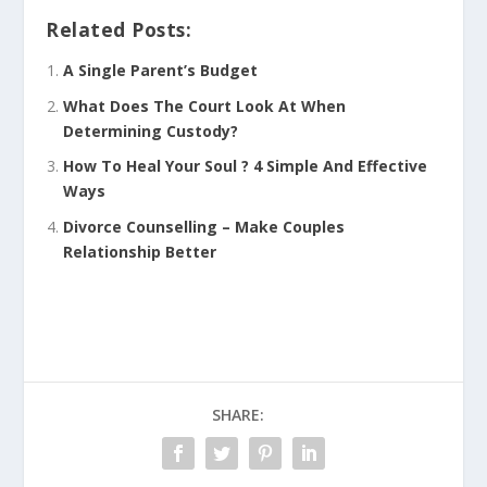
Related Posts:
A Single Parent’s Budget
What Does The Court Look At When
Determining Custody?
How To Heal Your Soul ? 4 Simple And Effective
Ways
Divorce Counselling – Make Couples
Relationship Better
SHARE: