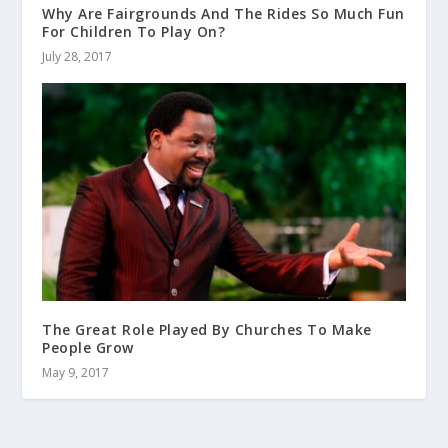
Why Are Fairgrounds And The Rides So Much Fun
For Children To Play On?
July 28, 2017
The Great Role Played By Churches To Make
People Grow
May 9, 2017