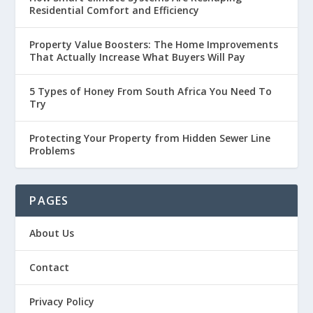
Residential Comfort and Efficiency
Property Value Boosters: The Home Improvements
That Actually Increase What Buyers Will Pay
5 Types of Honey From South Africa You Need To
Try
Protecting Your Property from Hidden Sewer Line
Problems
PAGES
About Us
Contact
Privacy Policy