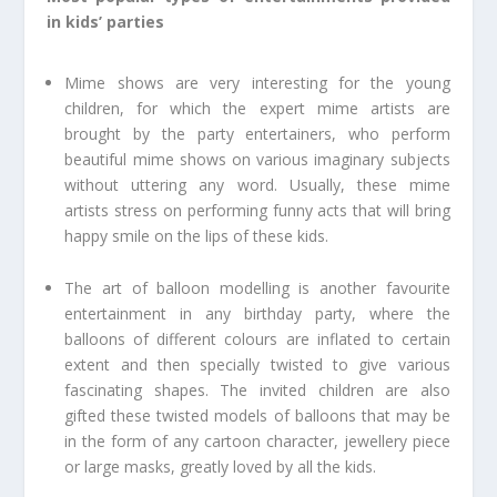
in kids’ parties
Mime shows are very interesting for the young
children, for which the expert mime artists are
brought by the party entertainers, who perform
beautiful mime shows on various imaginary subjects
without uttering any word. Usually, these mime
artists stress on performing funny acts that will bring
happy smile on the lips of these kids.
The art of balloon modelling is another favourite
entertainment in any birthday party, where the
balloons of different colours are inflated to certain
extent and then specially twisted to give various
fascinating shapes. The invited children are also
gifted these twisted models of balloons that may be
in the form of any cartoon character, jewellery piece
or large masks, greatly loved by all the kids.