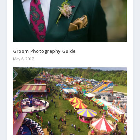
Groom Photography Guide
May 8, 2017