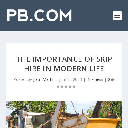
THE IMPORTANCE OF SKIP
HIRE IN MODERN LIFE
Posted by
John Martin
|
Jun 16, 2023
|
Business
|
0
|