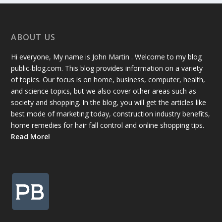
ABOUT US
Hi everyone, My name is John Martin . Welcome to my blog
public-blog.com. This blog provides information on a variety
of topics. Our focus is on home, business, computer, health,
and science topics, but we also cover other areas such as
society and shopping. In the blog, you will get the articles like
best mode of marketing today, construction industry benefits,
home remedies for hair fall control and online shopping tips.
Read More!