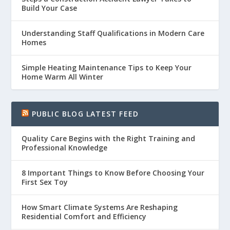
Build Your Case
Understanding Staff Qualifications in Modern Care
Homes
Simple Heating Maintenance Tips to Keep Your
Home Warm All Winter
PUBLIC BLOG LATEST FEED
Quality Care Begins with the Right Training and
Professional Knowledge
8 Important Things to Know Before Choosing Your
First Sex Toy
How Smart Climate Systems Are Reshaping
Residential Comfort and Efficiency