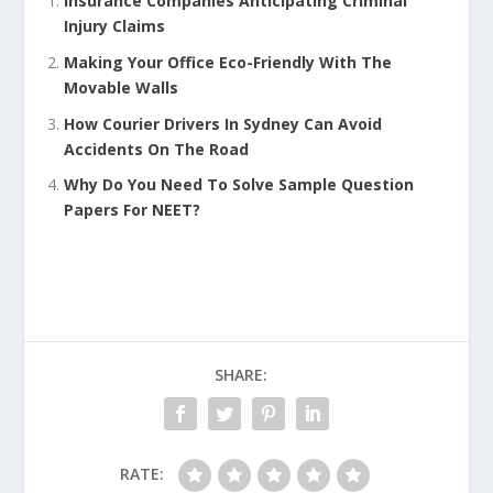
Insurance Companies Anticipating Criminal
Injury Claims
Making Your Office Eco-Friendly With The
Movable Walls
How Courier Drivers In Sydney Can Avoid
Accidents On The Road
Why Do You Need To Solve Sample Question
Papers For NEET?
SHARE:
RATE: