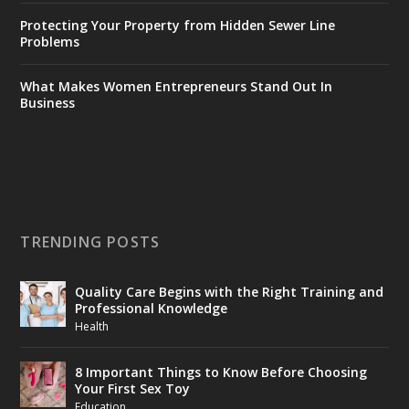
Protecting Your Property from Hidden Sewer Line
Problems
What Makes Women Entrepreneurs Stand Out In
Business
TRENDING POSTS
Quality Care Begins with the Right Training and
Professional Knowledge
Health
8 Important Things to Know Before Choosing
Your First Sex Toy
Education