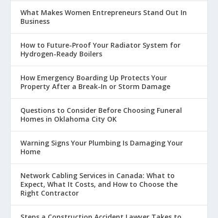
What Makes Women Entrepreneurs Stand Out In
Business
How to Future-Proof Your Radiator System for
Hydrogen-Ready Boilers
How Emergency Boarding Up Protects Your
Property After a Break-In or Storm Damage
Questions to Consider Before Choosing Funeral
Homes in Oklahoma City OK
Warning Signs Your Plumbing Is Damaging Your
Home
Network Cabling Services in Canada: What to
Expect, What It Costs, and How to Choose the
Right Contractor
Steps a Construction Accident Lawyer Takes to