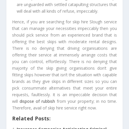
are unguarded with settled catapulting structures that
will deal with all kinds of refuse, impeccably.
Hence, if you are searching for
skip hire Slough
service
that can manage your necessities impeccably then you
should pick service from an experienced brand that is
offering the best skips with moderate rental designs.
There is no denying that driving organisations are
offering their service at immensely arrange costs that
you can control, effortlessly. There is no denying that
majority of the skip giving organisations don’t give
fitting skips however that isn’t the situation with capable
brands as they give skips in different sizes so you can
pick consummate alternatives that meet your entire
requests, faultlessly. It is an impeccable decision that
will
dispose of rubbish
from your property; in no time.
Therefore, avail of skip hire service right now.
Related Posts: