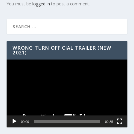
You must be
logged in
to post a comment.
WRONG TURN OFFICIAL TRAILER (NEW
2021)
Video
Player
00:00
02:35