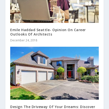
Emile Haddad Seattle- Opinion On Career
Outlooks Of Architects
December 24, 2018
Design The Driveway Of Your Dreams: Discover