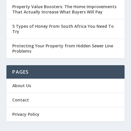
Property Value Boosters: The Home Improvements
That Actually Increase What Buyers Will Pay
5 Types of Honey From South Africa You Need To
Try
Protecting Your Property from Hidden Sewer Line
Problems
PAGES
About Us
Contact
Privacy Policy