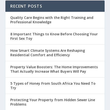
RECENT POSTS
Quality Care Begins with the Right Training and
Professional Knowledge
8 Important Things to Know Before Choosing Your
First Sex Toy
How Smart Climate Systems Are Reshaping
Residential Comfort and Efficiency
Property Value Boosters: The Home Improvements
That Actually Increase What Buyers Will Pay
5 Types of Honey From South Africa You Need To
Try
Protecting Your Property from Hidden Sewer Line
Problems