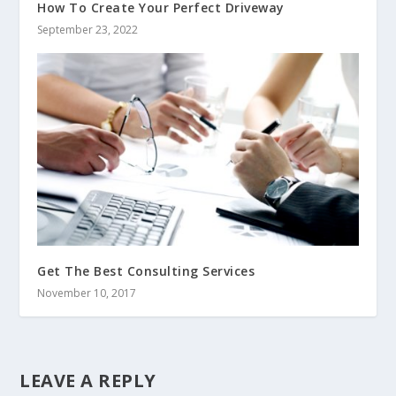
How To Create Your Perfect Driveway
September 23, 2022
Get The Best Consulting Services
November 10, 2017
LEAVE A REPLY