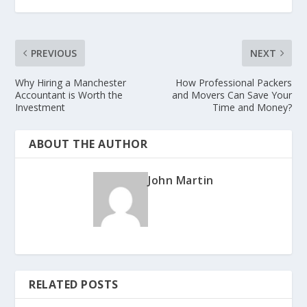
PREVIOUS
NEXT
Why Hiring a Manchester
How Professional Packers
Accountant is Worth the
and Movers Can Save Your
Investment
Time and Money?
ABOUT THE AUTHOR
John Martin
RELATED POSTS