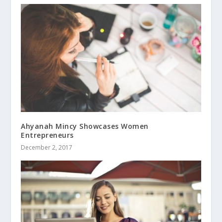
Ahyanah Mincy Showcases Women
Entrepreneurs
December 2, 2017