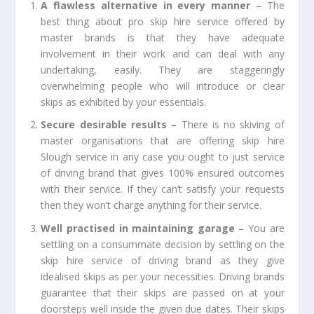
A flawless alternative in every manner
– The
best thing about pro skip hire service offered by
master brands is that they have adequate
involvement in their work and can deal with any
undertaking, easily. They are staggeringly
overwhelming people who will introduce or clear
skips as exhibited by your essentials.
Secure desirable results –
There is no skiving of
master organisations that are offering
skip hire
Slough
service in any case you ought to just service
of driving brand that gives 100% ensured outcomes
with their service. If they can’t satisfy your requests
then they won’t charge anything for their service.
Well practised in maintaining garage
– You are
settling on a consummate decision by settling on the
skip hire service of driving brand as they give
idealised skips as per your necessities. Driving brands
guarantee that their skips are passed on at your
doorsteps well inside the given due dates. Their skips