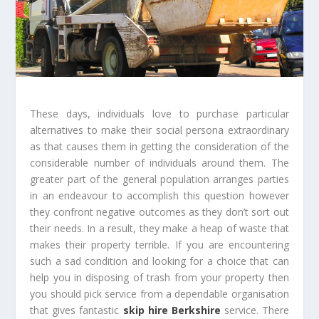
These days, individuals love to purchase particular
alternatives to make their social persona extraordinary
as that causes them in getting the consideration of the
considerable number of individuals around them. The
greater part of the general population arranges parties
in an endeavour to accomplish this question however
they confront negative outcomes as they don’t sort out
their needs. In a result, they make a heap of waste that
makes their property terrible. If you are encountering
such a sad condition and looking for a choice that can
help you in disposing of trash from your property then
you should pick service from a dependable organisation
that gives fantastic
skip hire Berkshire
service. There