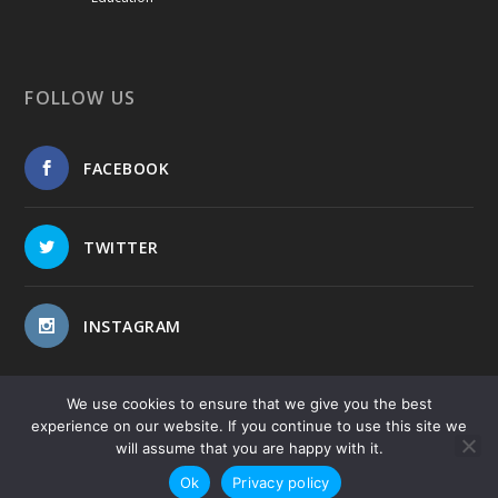
FOLLOW US
FACEBOOK
TWITTER
INSTAGRAM
We use cookies to ensure that we give you the best
experience on our website. If you continue to use this site we
will assume that you are happy with it.
Copyright © 2017-2026
-
-
Public Blog
Privacy Policy
Site
Ok
Privacy policy
Map