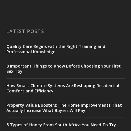
LATEST POSTS
Quality Care Begins with the Right Training and
Professional Knowledge
8 Important Things to Know Before Choosing Your First
Sex Toy
How Smart Climate Systems Are Reshaping Residential
Comfort and Efficiency
Property Value Boosters: The Home Improvements That
Actually Increase What Buyers Will Pay
5 Types of Honey From South Africa You Need To Try