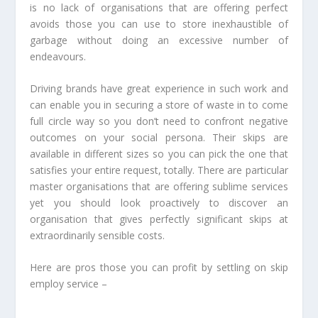
is no lack of organisations that are offering perfect
avoids those you can use to store inexhaustible of
garbage without doing an excessive number of
endeavours.
Driving brands have great experience in such work and
can enable you in securing a store of waste in to come
full circle way so you don’t need to confront negative
outcomes on your social persona. Their skips are
available in different sizes so you can pick the one that
satisfies your entire request, totally. There are particular
master organisations that are offering sublime services
yet you should look proactively to discover an
organisation that gives perfectly significant skips at
extraordinarily sensible costs.
Here are pros those you can profit by settling on skip
employ service –