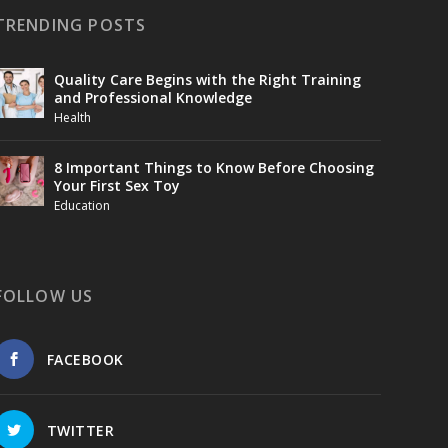
TRENDING POSTS
Quality Care Begins with the Right Training
and Professional Knowledge
Health
8 Important Things to Know Before Choosing
Your First Sex Toy
Education
FOLLOW US
FACEBOOK
TWITTER