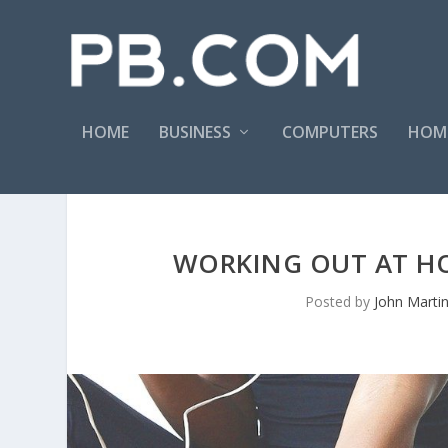
HOME
BUSINESS
COMPUTERS
HOM
WORKING OUT AT HO
Posted by
John Marti