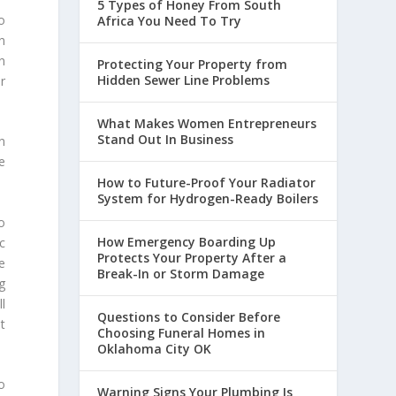
5 Types of Honey From South
o
Africa You Need To Try
n
n
Protecting Your Property from
Hidden Sewer Line Problems
r
What Makes Women Entrepreneurs
Stand Out In Business
n
e
How to Future-Proof Your Radiator
System for Hydrogen-Ready Boilers
o
How Emergency Boarding Up
c
Protects Your Property After a
e
Break-In or Storm Damage
g
l
Questions to Consider Before
at
Choosing Funeral Homes in
Oklahoma City OK
o
Warning Signs Your Plumbing Is