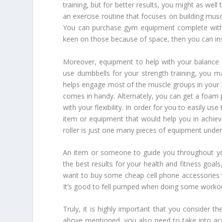
training, but for better results, you might as well
an exercise routine that focuses on building mus
You can purchase gym equipment complete with b
keen on those because of space, then you can ins
Moreover, equipment to help with your balance 
use dumbbells for your strength training, you m
helps engage most of the muscle groups in your bo
comes in handy. Alternately, you can get a foam
with your flexibility. In order for you to easily
item or equipment that would help you in achievi
roller is just one many pieces of equipment under
An item or someone to guide you throughout yo
the best results for your health and fitness goa
want to buy some cheap cell phone accessories 
It’s good to fell pumped when doing some worko
Truly, it is highly important that you consider 
above mentioned, you also need to take into acc