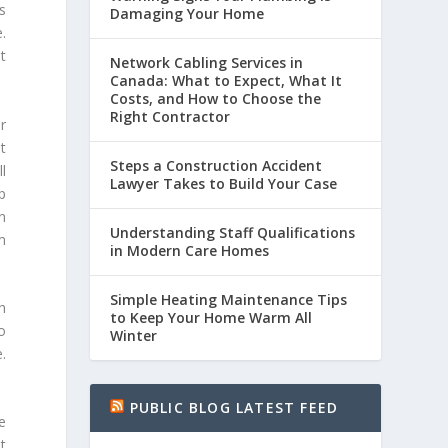
is
Damaging Your Home
.
t
Network Cabling Services in
Canada: What to Expect, What It
Costs, and How to Choose the
Right Contractor
r
t
Steps a Construction Accident
l
Lawyer Takes to Build Your Case
p
n
Understanding Staff Qualifications
m
in Modern Care Homes
Simple Heating Maintenance Tips
h
to Keep Your Home Warm All
o
Winter
.
PUBLIC BLOG LATEST FEED
e
t