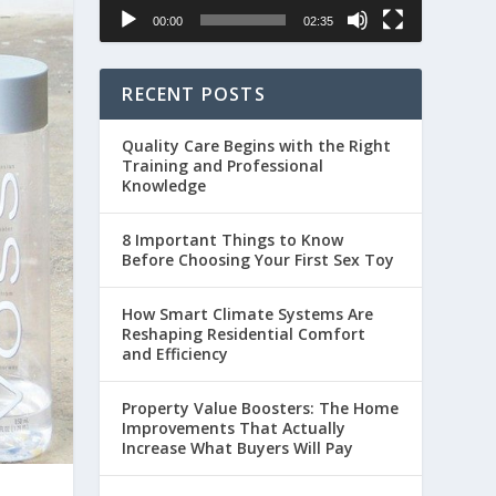
00:00
02:35
RECENT POSTS
Quality Care Begins with the Right
Training and Professional
Knowledge
8 Important Things to Know
Before Choosing Your First Sex Toy
How Smart Climate Systems Are
Reshaping Residential Comfort
and Efficiency
Property Value Boosters: The Home
Improvements That Actually
Increase What Buyers Will Pay