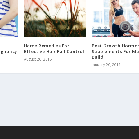
Home Remedies For
Best Growth Hormo
regnancy
Effective Hair Fall Control
Supplements For Mu
Build
August 26, 2015
January 20, 2017