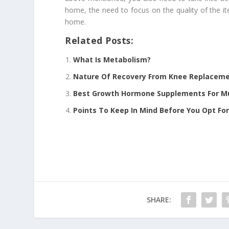
home, the need to focus on the quality of the 
home.
Related Posts:
What Is Metabolism?
Nature Of Recovery From Knee Replacem
Best Growth Hormone Supplements For Mu
Points To Keep In Mind Before You Opt Fo
SHARE: