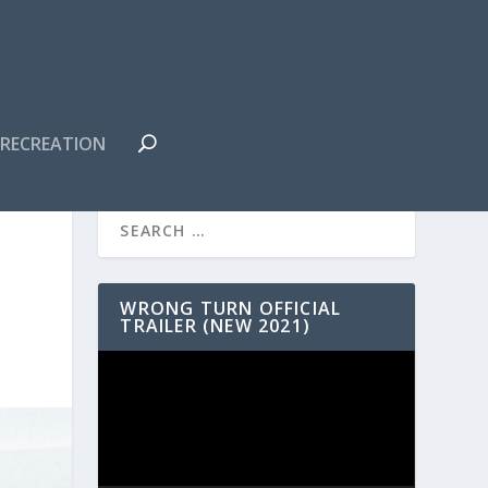
RECREATION
WRONG TURN OFFICIAL
TRAILER (NEW 2021)
Video
Player