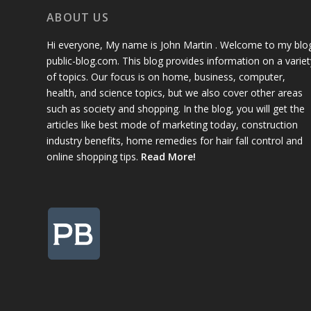
ABOUT US
Hi everyone, My name is John Martin . Welcome to my blo
public-blog.com. This blog provides information on a variet
of topics. Our focus is on home, business, computer,
health, and science topics, but we also cover other areas
such as society and shopping. In the blog, you will get the
articles like best mode of marketing today, construction
industry benefits, home remedies for hair fall control and
online shopping tips.
Read More!