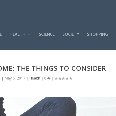
E
HEALTH
SCIENCE
SOCIETY
SHOPPING
ME: THE THINGS TO CONSIDER
n
|
May 6, 2017
|
Health
|
0
|