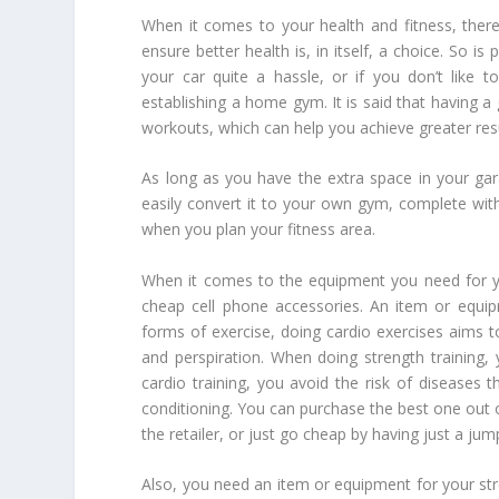
When it comes to your health and fitness, there
ensure better health is, in itself, a choice. So 
your car quite a hassle, or if you don’t like
establishing a home gym. It is said that having
workouts, which can help you achieve greater resu
As long as you have the extra space in your ga
easily convert it to your own gym, complete wit
when you plan your fitness area.
When it comes to the equipment you need for y
cheap cell phone accessories. An item or equipm
forms of exercise, doing cardio exercises aims t
and perspiration. When doing strength training,
cardio training, you avoid the risk of diseases 
conditioning. You can purchase the best one out of
the retailer, or just go cheap by having just a jum
Also, you need an item or equipment for your stre