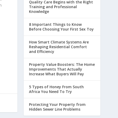
Quality Care Begins with the Right
m
Training and Professional
Knowledge
8 Important Things to Know
Before Choosing Your First Sex Toy
How Smart Climate Systems Are
Reshaping Residential Comfort
and Efficiency
Property Value Boosters: The Home
Improvements That Actually
Increase What Buyers Will Pay
5 Types of Honey From South
Africa You Need To Try
Protecting Your Property from
Hidden Sewer Line Problems