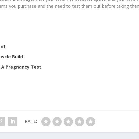
items you purchase and the need to test them out before taking the
ent
scle Build
r A Pregnancy Test
RATE: