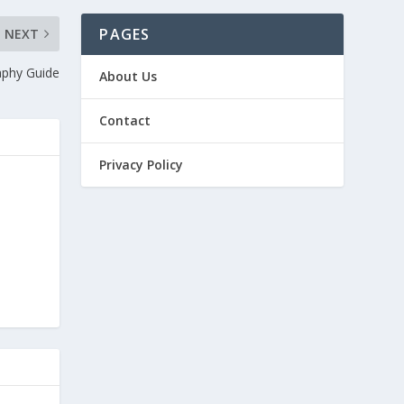
PAGES
NEXT
phy Guide
About Us
Contact
Privacy Policy