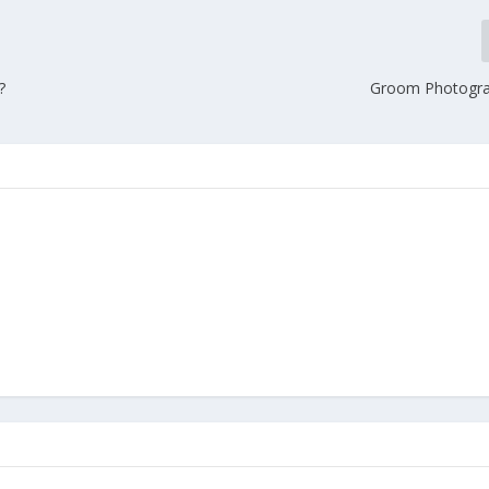
?
Groom Photogra