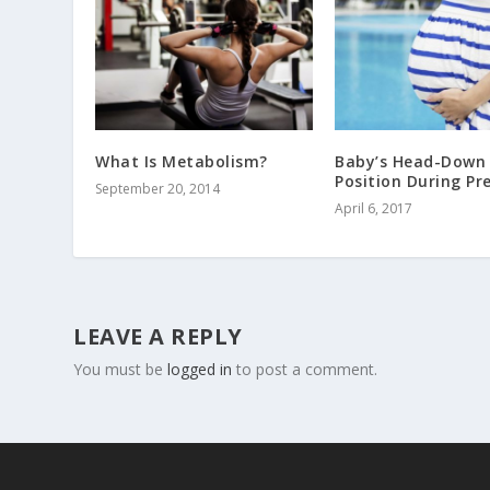
What Is Metabolism?
Baby’s Head-Down
Position During P
September 20, 2014
April 6, 2017
LEAVE A REPLY
You must be
logged in
to post a comment.