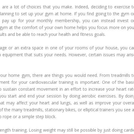
 are a lot of choices that you make. Indeed, deciding to exercise t
is planning to set up your gym at home. If you find going to the gym o
 to pay up for your monthly membership, you can instead invest o
 a gym at the comfort of your own home helps you focus more on you
lts and be able to reach your health and fitness goals.
rage or an extra space in one of your rooms of your house, you ca
h equipment that suits your needs. However, certain issues may aris
our home gym, there are things you would need. From treadmills t
ent for your cardiovascular training is important. One of the basi
o sustain constant movement in an effort to increase your heart rat
 you start and end your session by doing aerobic exercises. By doin
that may affect your heart and lungs, as well as improve your overal
 the many treadmills, stationary bikes, or elliptical trainers you see 
p rope or a simple step block.
ngth training. Losing weight may still be possible by just doing cardi