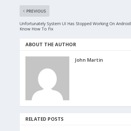
PREVIOUS
Unfortunately System UI Has Stopped Working On Android
Know How To Fix
ABOUT THE AUTHOR
John Martin
RELATED POSTS