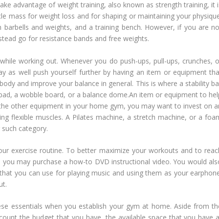
 take advantage of weight training, also known as strength training, it 
cle mass for weight loss and for shaping or maintaining your physique
arbells and weights, and a training bench. However, if you are no
tead go for resistance bands and free weights.
while working out. Whenever you do push-ups, pull-ups, crunches, o
ay as well push yourself further by having an item or equipment tha
dy and improve your balance in general. This is where a stability bal
 pad, a wobble board, or a balance dome.An item or equipment to hel
 use the other equipment in your home gym, you may want to invest on a
ng flexible muscles. A Pilates machine, a stretch machine, or a foa
 such category.
ur exercise routine. To better maximize your workouts and to reac
ls, you may purchase a how-to DVD instructional video. You would als
that you can use for playing music and using them as your earphone
ut.
these essentials when you establish your gym at home. Aside from th
ount the budget that you have, the available space that you have a