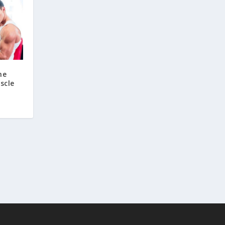
ne
scle