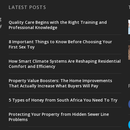
LATEST POSTS
g
Quality Care Begins with the Right Training and
y
Professional Knowledge
8 Important Things to Know Before Choosing Your
First Sex Toy
How Smart Climate Systems Are Reshaping Residential
Comfort and Efficiency
Property Value Boosters: The Home Improvements
That Actually Increase What Buyers Will Pay
5 Types of Honey From South Africa You Need To Try
Protecting Your Property from Hidden Sewer Line
Problems