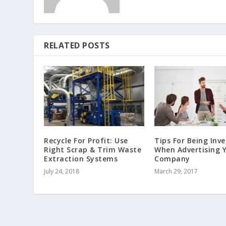
RELATED POSTS
Recycle For Profit: Use
Tips For Being Inve
Right Scrap & Trim Waste
When Advertising 
Extraction Systems
Company
July 24, 2018
March 29, 2017