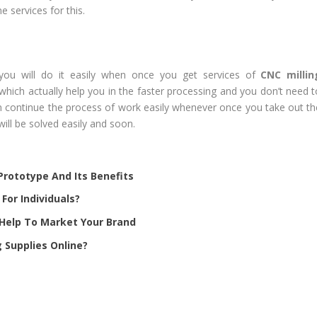
services for this.
you will do it easily when once you get services of
CNC millin
hich actually help you in the faster processing and you don’t need t
can continue the process of work easily whenever once you take out th
will be solved easily and soon.
rototype And Its Benefits
For Individuals?
Help To Market Your Brand
 Supplies Online?