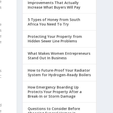
e
Improvements That Actually
Increase What Buyers Will Pay
s
5 Types of Honey From South
Africa You Need To Try
e
s
e
Protecting Your Property from
Hidden Sewer Line Problems
e
What Makes Women Entrepreneurs
Stand Out In Business
How to Future-Proof Your Radiator
s
System for Hydrogen-Ready Boilers
C
How Emergency Boarding Up
Protects Your Property After a
Break-In or Storm Damage
d
Questions to Consider Before
be