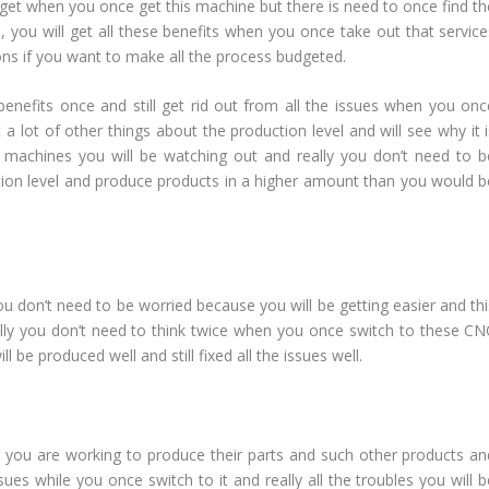
l get when you once get this machine but there is need to once find th
, you will get all these benefits when you once take out that service
ns if you want to make all the process budgeted.
nefits once and still get rid out from all the issues when you onc
a lot of other things about the production level and will see why it i
C machines you will be watching out and really you don’t need to b
ion level and produce products in a higher amount than you would b
 don’t need to be worried because you will be getting easier and thi
ally you don’t need to think twice when you once switch to these CN
 be produced well and still fixed all the issues well.
n you are working to produce their parts and such other products an
sues while you once switch to it and really all the troubles you will 