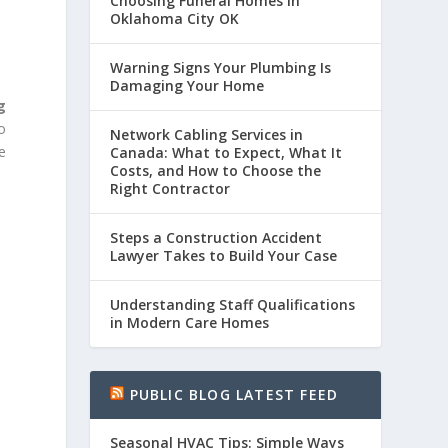
Choosing Funeral Homes in
Oklahoma City OK
Warning Signs Your Plumbing Is
Damaging Your Home
g
o
Network Cabling Services in
e
Canada: What to Expect, What It
Costs, and How to Choose the
Right Contractor
Steps a Construction Accident
Lawyer Takes to Build Your Case
Understanding Staff Qualifications
in Modern Care Homes
PUBLIC BLOG LATEST FEED
Seasonal HVAC Tips: Simple Ways