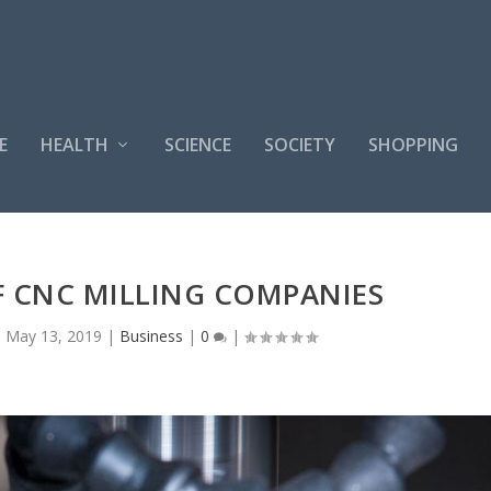
E
HEALTH
SCIENCE
SOCIETY
SHOPPING
F CNC MILLING COMPANIES
|
May 13, 2019
|
Business
|
0
|