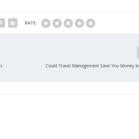
RATE:
ls
Could Travel Management Save You Money I