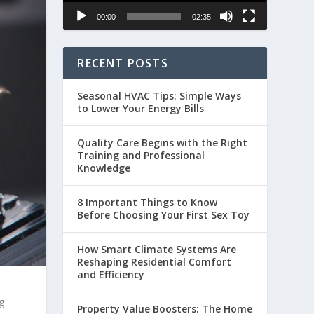
00:00
02:35
RECENT POSTS
Seasonal HVAC Tips: Simple Ways
to Lower Your Energy Bills
Quality Care Begins with the Right
Training and Professional
Knowledge
8 Important Things to Know
Before Choosing Your First Sex Toy
How Smart Climate Systems Are
Reshaping Residential Comfort
and Efficiency
g
Property Value Boosters: The Home