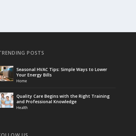
TRENDING POSTS
Seasonal HVAC Tips: Simple Ways to Lower
Your Energy Bills
Home
Quality Care Begins with the Right Training
and Professional Knowledge
Health
FOLLOW US