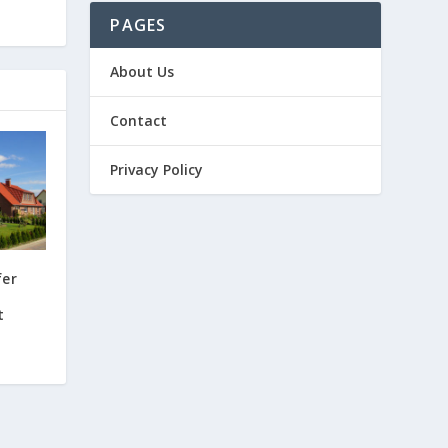
PAGES
About Us
Contact
Privacy Policy
fer
t