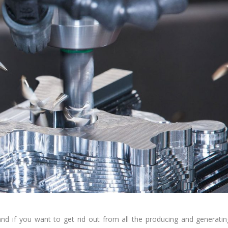
d if you want to get rid out from all the producing and generatin