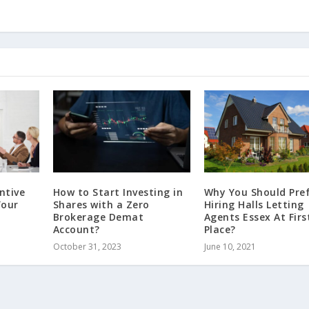
ntive
How to Start Investing in
Why You Should Pre
Your
Shares with a Zero
Hiring Halls Letting
Brokerage Demat
Agents Essex At Firs
Account?
Place?
October 31, 2023
June 10, 2021