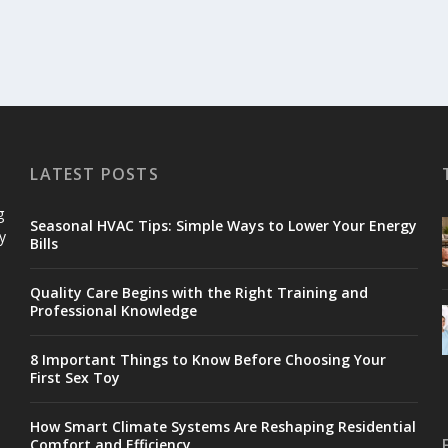
LATEST POSTS
g
Seasonal HVAC Tips: Simple Ways to Lower Your Energy
y
Bills
Quality Care Begins with the Right Training and
Professional Knowledge
8 Important Things to Know Before Choosing Your
First Sex Toy
How Smart Climate Systems Are Reshaping Residential
Comfort and Efficiency