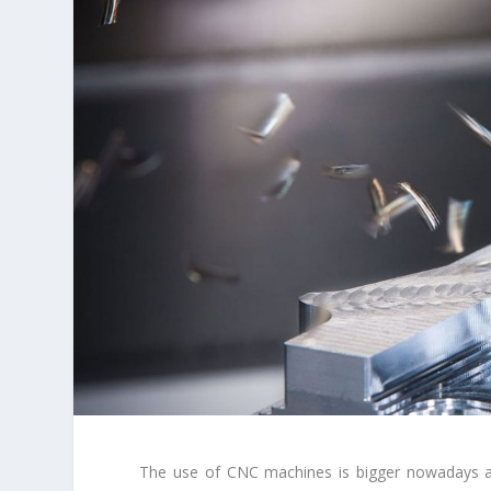
The use of CNC machines is bigger nowadays an