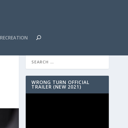
RECREATION
WRONG TURN OFFICIAL
TRAILER (NEW 2021)
Video
Player