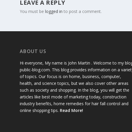
LEAVE A REPLY
You must be
logged in
to post a comment.
ABOUT US
Hi everyone, My name is John Martin . Welcome to my blo
public-blog.com. This blog provides information on a variet
of topics. Our focus is on home, business, computer,
health, and science topics, but we also cover other areas
such as society and shopping. In the blog, you will get the
articles like best mode of marketing today, construction
industry benefits, home remedies for hair fall control and
online shopping tips.
Read More!