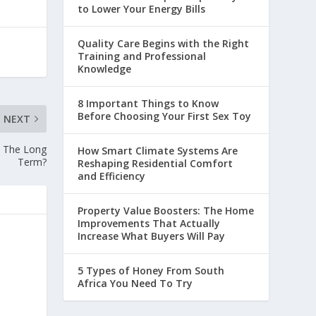
to Lower Your Energy Bills
Quality Care Begins with the Right
Training and Professional
Knowledge
8 Important Things to Know
Before Choosing Your First Sex Toy
NEXT
n The Long
How Smart Climate Systems Are
Term?
Reshaping Residential Comfort
and Efficiency
Property Value Boosters: The Home
Improvements That Actually
Increase What Buyers Will Pay
5 Types of Honey From South
Africa You Need To Try