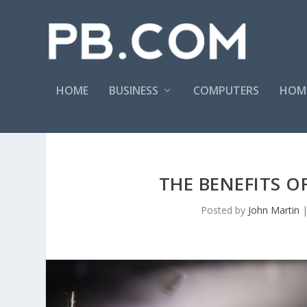
HOME
BUSINESS
COMPUTERS
HOM
THE BENEFITS O
Posted by
John Martin