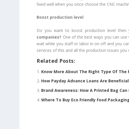
fixed well when you once choose the CNC machine 
Boost production level
Do you want to boost production level then 
companies
?
One of the best ways you can use w
wait while you staff or labor in on off and you 
services of this and all the production issues you 
Related Posts:
Know More About The Right Type Of The P
How Payday Advance Loans Are Beneficial 
Brand Awareness: How A Printed Bag Can 
Where To Buy Eco Friendly Food Packaging