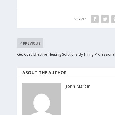
SHARE:
PREVIOUS
Get Cost-Effective Heating Solutions By Hiring Professiona
ABOUT THE AUTHOR
John Martin