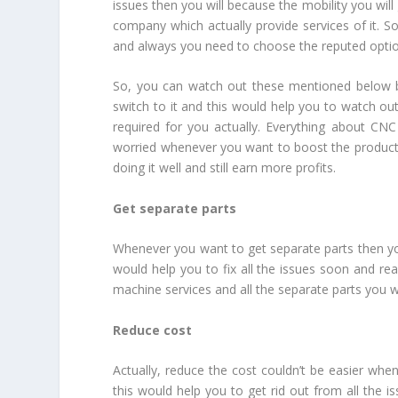
issues then you will because the mobility you wil
company which actually provide services of it. So
and always you need to choose the reputed optio
So, you can watch out these mentioned below be
switch to it and this would help you to watch out 
required for you actually. Everything about CN
worried whenever you want to boost the product
doing it well and still earn more profits.
Get separate parts
Whenever you want to get separate parts then you
would help you to fix all the issues soon and re
machine services and all the separate parts you will
Reduce cost
Actually, reduce the cost couldn’t be easier whe
this would help you to get rid out from all the is