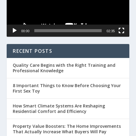
00:00
02:35
RECENT POSTS
Quality Care Begins with the Right Training and
Professional Knowledge
8 Important Things to Know Before Choosing Your
First Sex Toy
How Smart Climate Systems Are Reshaping
Residential Comfort and Efficiency
Property Value Boosters: The Home Improvements
That Actually Increase What Buyers Will Pay