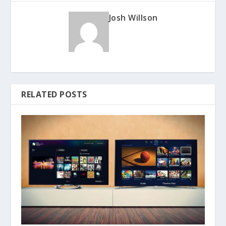
Josh Willson
RELATED POSTS