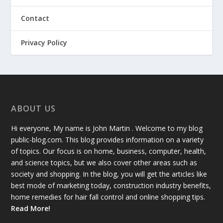
Contact
Privacy Policy
ABOUT US
Hi everyone, My name is John Martin . Welcome to my blog
public-blog.com. This blog provides information on a variety
of topics. Our focus is on home, business, computer, health,
and science topics, but we also cover other areas such as
society and shopping. In the blog, you will get the articles like
best mode of marketing today, construction industry benefits,
home remedies for hair fall control and online shopping tips.
Read More!