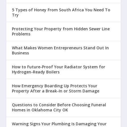
5 Types of Honey From South Africa You Need To
Try
Protecting Your Property from Hidden Sewer Line
Problems
What Makes Women Entrepreneurs Stand Out In
Business
How to Future-Proof Your Radiator System for
Hydrogen-Ready Boilers
How Emergency Boarding Up Protects Your
Property After a Break-In or Storm Damage
Questions to Consider Before Choosing Funeral
Homes in Oklahoma City OK
Warning Signs Your Plumbing Is Damaging Your