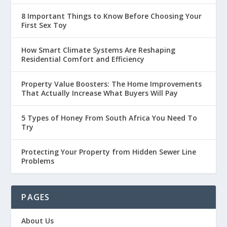
8 Important Things to Know Before Choosing Your
First Sex Toy
How Smart Climate Systems Are Reshaping
Residential Comfort and Efficiency
Property Value Boosters: The Home Improvements
That Actually Increase What Buyers Will Pay
5 Types of Honey From South Africa You Need To
Try
Protecting Your Property from Hidden Sewer Line
Problems
PAGES
About Us