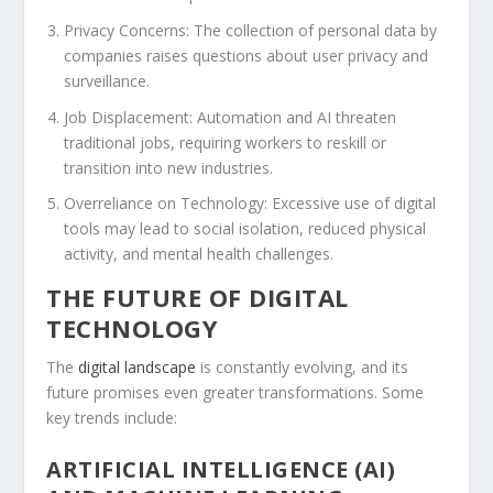
Privacy Concerns:
The collection of personal data by
companies raises questions about user privacy and
surveillance.
Job Displacement:
Automation and AI threaten
traditional jobs, requiring workers to reskill or
transition into new industries.
Overreliance on Technology:
Excessive use of digital
tools may lead to social isolation, reduced physical
activity, and mental health challenges.
THE FUTURE OF DIGITAL
TECHNOLOGY
The
digital landscape
is constantly evolving, and its
future promises even greater transformations. Some
key trends include:
ARTIFICIAL INTELLIGENCE (AI)