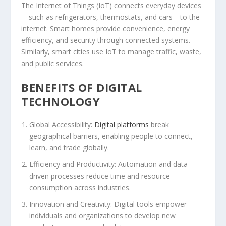
The Internet of Things (IoT) connects everyday devices
—such as refrigerators, thermostats, and cars—to the
internet. Smart homes provide convenience, energy
efficiency, and security through connected systems.
Similarly, smart cities use IoT to manage traffic, waste,
and public services.
BENEFITS OF DIGITAL
TECHNOLOGY
Global Accessibility:
Digital platforms
break
geographical barriers, enabling people to connect,
learn, and trade globally.
Efficiency and Productivity:
Automation and data-
driven processes reduce time and resource
consumption across industries.
Innovation and Creativity:
Digital tools empower
individuals and organizations to develop new