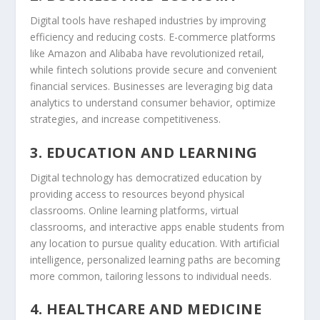
Digital tools have reshaped industries by improving
efficiency and reducing costs. E-commerce platforms
like Amazon and Alibaba have revolutionized retail,
while fintech solutions provide secure and convenient
financial services. Businesses are leveraging big data
analytics to understand consumer behavior, optimize
strategies, and increase competitiveness.
3. EDUCATION AND LEARNING
Digital technology has democratized education by
providing access to resources beyond physical
classrooms. Online learning platforms, virtual
classrooms, and interactive apps enable students from
any location to pursue quality education. With artificial
intelligence, personalized learning paths are becoming
more common, tailoring lessons to individual needs.
4. HEALTHCARE AND MEDICINE