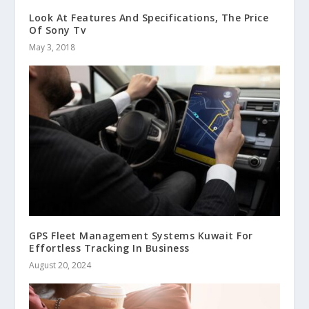
Look At Features And Specifications, The Price
Of Sony Tv
May 3, 2018
GPS Fleet Management Systems Kuwait For
Effortless Tracking In Business
August 20, 2024