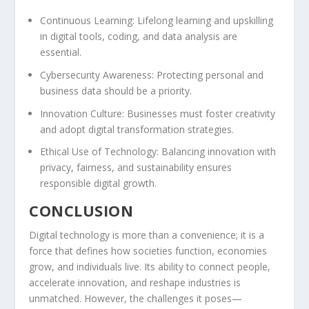
Continuous Learning:
Lifelong learning and upskilling
in digital tools, coding, and data analysis are
essential.
Cybersecurity Awareness:
Protecting personal and
business data should be a priority.
Innovation Culture:
Businesses must foster creativity
and adopt digital transformation strategies.
Ethical Use of Technology:
Balancing innovation with
privacy, fairness, and sustainability ensures
responsible digital growth.
CONCLUSION
Digital technology is more than a convenience; it is a
force that defines how societies function, economies
grow, and individuals live. Its ability to connect people,
accelerate innovation, and reshape industries is
unmatched. However, the challenges it poses—