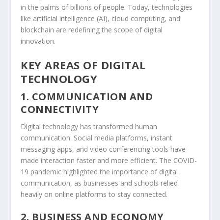
in the palms of billions of people. Today, technologies
like artificial intelligence (AI), cloud computing, and
blockchain are redefining the scope of digital
innovation.
KEY AREAS OF DIGITAL
TECHNOLOGY
1. COMMUNICATION AND
CONNECTIVITY
Digital technology has transformed human
communication. Social media platforms, instant
messaging apps, and video conferencing tools have
made interaction faster and more efficient. The COVID-
19 pandemic highlighted the importance of digital
communication, as businesses and schools relied
heavily on online platforms to stay connected.
2. BUSINESS AND ECONOMY