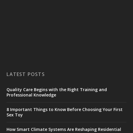
LATEST POSTS
Quality Care Begins with the Right Training and
Professional Knowledge
8 Important Things to Know Before Choosing Your First
Sex Toy
How Smart Climate Systems Are Reshaping Residential