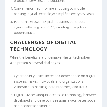
products, services, and solutions.
Convenience:
From online shopping to mobile
banking, digital technology simplifies everyday tasks.
Economic Growth:
Digital industries contribute
significantly to global GDP, creating new jobs and
opportunities.
CHALLENGES OF DIGITAL
TECHNOLOGY
While the benefits are undeniable, digital technology
also presents several challenges:
Cybersecurity Risks:
Increased dependence on digital
systems makes individuals and organizations
vulnerable to hacking, data breaches, and fraud.
Digital Divide:
Unequal access to technology between
developed and developing regions exacerbates social
and economic disparities.