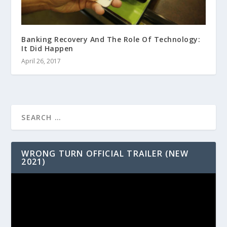
Banking Recovery And The Role Of Technology:
It Did Happen
April 26, 2017
WRONG TURN OFFICIAL TRAILER (NEW
2021)
Video
Player