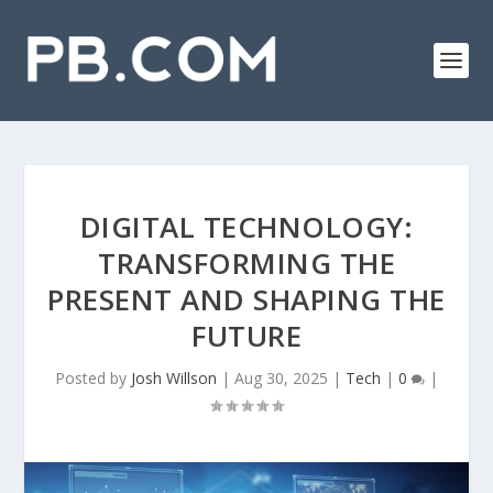
DIGITAL TECHNOLOGY:
TRANSFORMING THE
PRESENT AND SHAPING THE
FUTURE
Posted by
Josh Willson
|
Aug 30, 2025
|
Tech
|
0
|