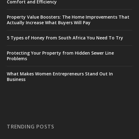
Comfort and Efficiency
Property Value Boosters: The Home Improvements That
Actually Increase What Buyers Will Pay
5 Types of Honey From South Africa You Need To Try
Protecting Your Property from Hidden Sewer Line
Problems
What Makes Women Entrepreneurs Stand Out In
Business
TRENDING POSTS