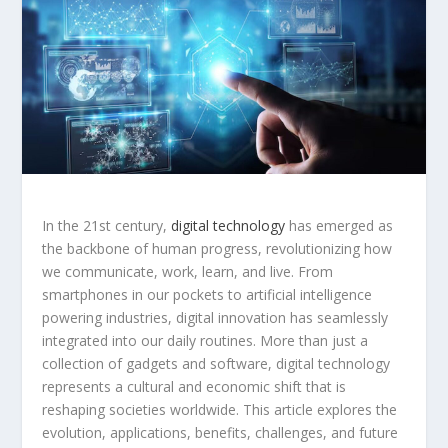
In the 21st century,
digital technology
has emerged as
the backbone of human progress, revolutionizing how
we communicate, work, learn, and live. From
smartphones in our pockets to artificial intelligence
powering industries, digital innovation has seamlessly
integrated into our daily routines. More than just a
collection of gadgets and software, digital technology
represents a cultural and economic shift that is
reshaping societies worldwide. This article explores the
evolution, applications, benefits, challenges, and future