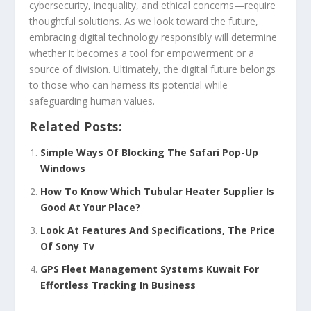
cybersecurity, inequality, and ethical concerns—require
thoughtful solutions. As we look toward the future,
embracing digital technology responsibly will determine
whether it becomes a tool for empowerment or a
source of division. Ultimately, the digital future belongs
to those who can harness its potential while
safeguarding human values.
Related Posts:
Simple Ways Of Blocking The Safari Pop-Up
Windows
How To Know Which Tubular Heater Supplier Is
Good At Your Place?
Look At Features And Specifications, The Price
Of Sony Tv
GPS Fleet Management Systems Kuwait For
Effortless Tracking In Business