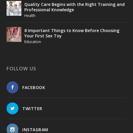
Quality Care Begins with the Right Training and
Professional Knowledge
Health
8 Important Things to Know Before Choosing
Your First Sex Toy
Education
FOLLOW US
FACEBOOK
TWITTER
INSTAGRAM