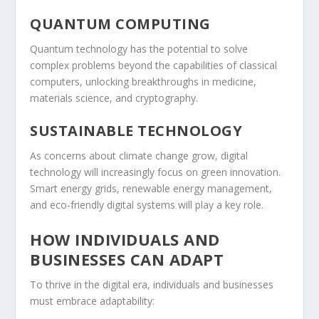
QUANTUM COMPUTING
Quantum technology has the potential to solve
complex problems beyond the capabilities of classical
computers, unlocking breakthroughs in medicine,
materials science, and cryptography.
SUSTAINABLE TECHNOLOGY
As concerns about climate change grow, digital
technology will increasingly focus on green innovation.
Smart energy grids, renewable energy management,
and eco-friendly digital systems will play a key role.
HOW INDIVIDUALS AND
BUSINESSES CAN ADAPT
To thrive in the digital era, individuals and businesses
must embrace adaptability: