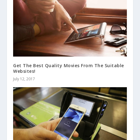
Get The Best Quality Movies From The Suitable
Websites!
July 12, 2017