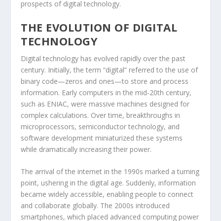
prospects of digital technology.
THE EVOLUTION OF DIGITAL
TECHNOLOGY
Digital technology has evolved rapidly over the past
century. Initially, the term “digital” referred to the use of
binary code—zeros and ones—to store and process
information. Early computers in the mid-20th century,
such as ENIAC, were massive machines designed for
complex calculations. Over time, breakthroughs in
microprocessors, semiconductor technology, and
software development miniaturized these systems
while dramatically increasing their power.
The arrival of the internet in the 1990s marked a turning
point, ushering in the digital age. Suddenly, information
became widely accessible, enabling people to connect
and collaborate globally. The 2000s introduced
smartphones, which placed advanced computing power