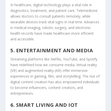
In healthcare, digital technology plays a vital role in
diagnostics, treatment, and patient care. Telemedicine
allows doctors to consult patients remotely, while
wearable devices track vital signs in real time. Advances
in medical imaging, robotic surgery, and electronic
health records have made healthcare more efficient
and accessible.
5. ENTERTAINMENT AND MEDIA
Streaming platforms like Netflix, YouTube, and Spotify
have redefined how we consume media. Virtual reality
(VR) and augmented reality (AR) offer immersive
experiences in gaming, film, and storytelling. The rise of
digital content creation has also empowered individuals
to become influencers, content creators, and
entrepreneurs.
6. SMART LIVING AND IOT