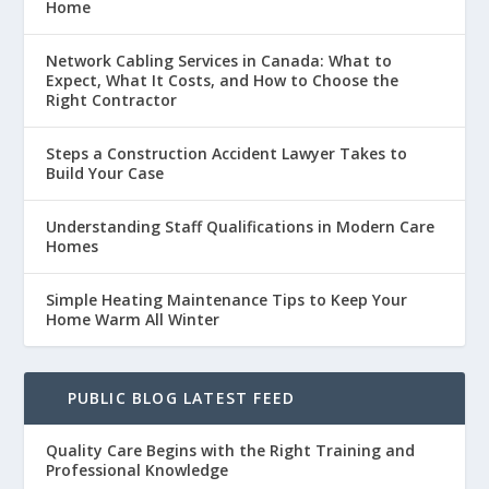
Home
Network Cabling Services in Canada: What to
Expect, What It Costs, and How to Choose the
Right Contractor
Steps a Construction Accident Lawyer Takes to
Build Your Case
Understanding Staff Qualifications in Modern Care
Homes
Simple Heating Maintenance Tips to Keep Your
Home Warm All Winter
PUBLIC BLOG LATEST FEED
Quality Care Begins with the Right Training and
Professional Knowledge