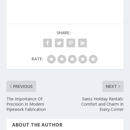
SHARE:
RATE:
PREVIOUS
NEXT
The Importance Of
Swiss Holiday Rentals:
Precision In Modern
Comfort and Charm In
Pipework Fabrication
Every Corner
ABOUT THE AUTHOR