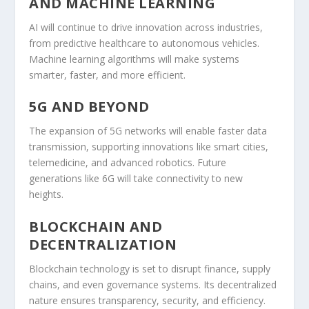
AND MACHINE LEARNING
AI will continue to drive innovation across industries,
from predictive healthcare to autonomous vehicles.
Machine learning algorithms will make systems
smarter, faster, and more efficient.
5G AND BEYOND
The expansion of 5G networks will enable faster data
transmission, supporting innovations like smart cities,
telemedicine, and advanced robotics. Future
generations like 6G will take connectivity to new
heights.
BLOCKCHAIN AND
DECENTRALIZATION
Blockchain technology is set to disrupt finance, supply
chains, and even governance systems. Its decentralized
nature ensures transparency, security, and efficiency.