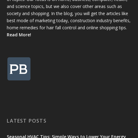
and science topics, but we also cover other areas such as
society and shopping. In the blog, you will get the articles like
best mode of marketing today, construction industry benefits,
home remedies for hair fall control and online shopping tips.
Read More!
LATEST POSTS
Seasonal HVAC Tips: Simple Ways to Lower Your Energy