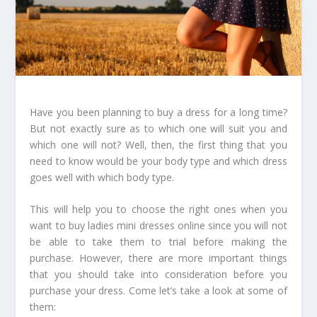
Have you been planning to buy a dress for a long time?
But not exactly sure as to which one will suit you and
which one will not? Well, then, the first thing that you
need to know would be your body type and which dress
goes well with which body type.
This will help you to choose the right ones when you
want to buy ladies mini dresses online since you will not
be able to take them to trial before making the
purchase. However, there are more important things
that you should take into consideration before you
purchase your dress. Come let’s take a look at some of
them: