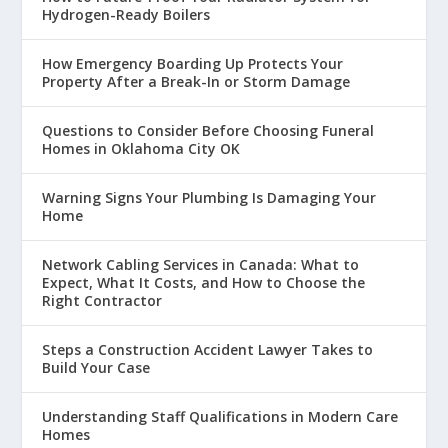
Hydrogen-Ready Boilers
How Emergency Boarding Up Protects Your
Property After a Break-In or Storm Damage
Questions to Consider Before Choosing Funeral
Homes in Oklahoma City OK
Warning Signs Your Plumbing Is Damaging Your
Home
Network Cabling Services in Canada: What to
Expect, What It Costs, and How to Choose the
Right Contractor
Steps a Construction Accident Lawyer Takes to
Build Your Case
Understanding Staff Qualifications in Modern Care
Homes