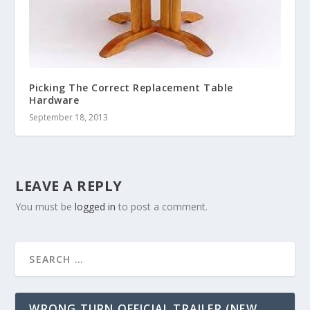
Picking The Correct Replacement Table
Hardware
September 18, 2013
LEAVE A REPLY
You must be
logged in
to post a comment.
WRONG TURN OFFICIAL TRAILER (NEW