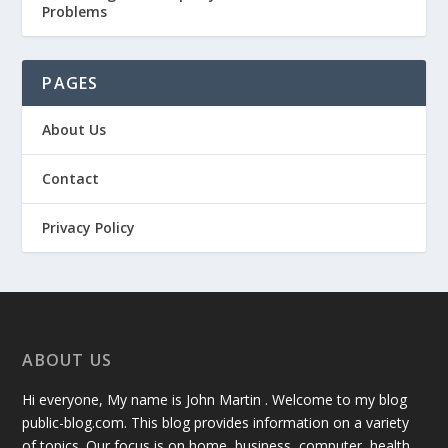
Problems
PAGES
About Us
Contact
Privacy Policy
ABOUT US
Hi everyone, My name is John Martin . Welcome to my blog
public-blog.com. This blog provides information on a variety
of topics. Our focus is on home, business, computer, health,