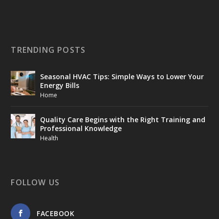
TRENDING POSTS
Seasonal HVAC Tips: Simple Ways to Lower Your
Energy Bills
Home
Quality Care Begins with the Right Training and
Professional Knowledge
Health
FOLLOW US
FACEBOOK