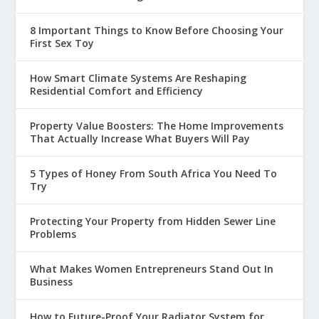
8 Important Things to Know Before Choosing Your
First Sex Toy
How Smart Climate Systems Are Reshaping
Residential Comfort and Efficiency
Property Value Boosters: The Home Improvements
That Actually Increase What Buyers Will Pay
5 Types of Honey From South Africa You Need To
Try
Protecting Your Property from Hidden Sewer Line
Problems
What Makes Women Entrepreneurs Stand Out In
Business
How to Future-Proof Your Radiator System for