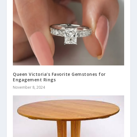
Queen Victoria’s Favorite Gemstones for
Engagement Rings
November 8, 2024