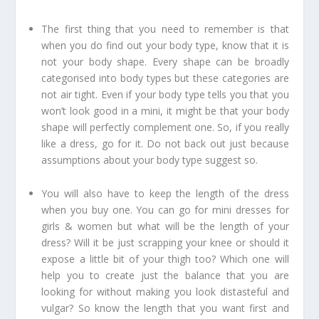
The first thing that you need to remember is that
when you do find out your body type, know that it is
not your body shape. Every shape can be broadly
categorised into body types but these categories are
not air tight. Even if your body type tells you that you
won’t look good in a mini, it might be that your body
shape will perfectly complement one. So, if you really
like a dress, go for it. Do not back out just because
assumptions about your body type suggest so.
You will also have to keep the length of the dress
when you buy one. You can go for mini dresses for
girls & women but what will be the length of your
dress? Will it be just scrapping your knee or should it
expose a little bit of your thigh too? Which one will
help you to create just the balance that you are
looking for without making you look distasteful and
vulgar? So know the length that you want first and