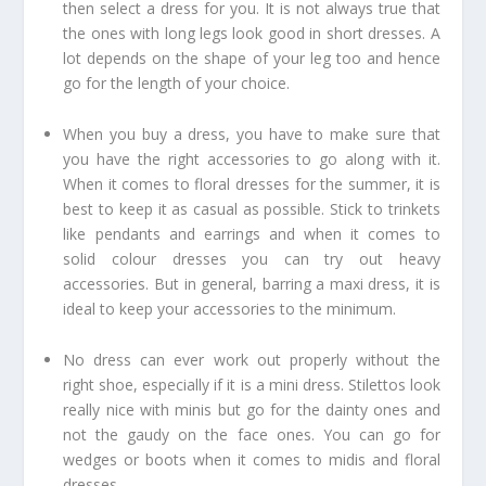
then select a dress for you. It is not always true that
the ones with long legs look good in short dresses. A
lot depends on the shape of your leg too and hence
go for the length of your choice.
When you buy a dress, you have to make sure that
you have the right accessories to go along with it.
When it comes to floral dresses for the summer, it is
best to keep it as casual as possible. Stick to trinkets
like pendants and earrings and when it comes to
solid colour dresses you can try out heavy
accessories. But in general, barring a maxi dress, it is
ideal to keep your accessories to the minimum.
No dress can ever work out properly without the
right shoe, especially if it is a mini dress. Stilettos look
really nice with minis but go for the dainty ones and
not the gaudy on the face ones. You can go for
wedges or boots when it comes to midis and floral
dresses.