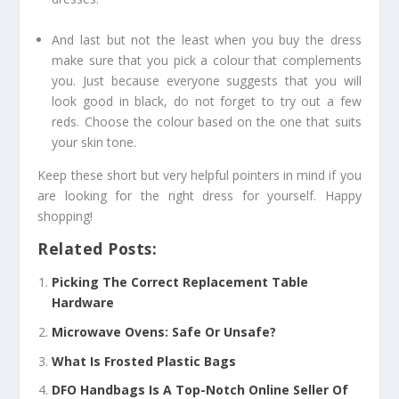
And last but not the least when you buy the dress
make sure that you pick a colour that complements
you. Just because everyone suggests that you will
look good in black, do not forget to try out a few
reds. Choose the colour based on the one that suits
your skin tone.
Keep these short but very helpful pointers in mind if you
are looking for the right dress for yourself. Happy
shopping!
Related Posts:
Picking The Correct Replacement Table
Hardware
Microwave Ovens: Safe Or Unsafe?
What Is Frosted Plastic Bags
DFO Handbags Is A Top-Notch Online Seller Of