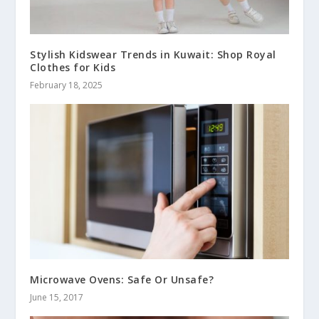
Stylish Kidswear Trends in Kuwait: Shop Royal
Clothes for Kids
February 18, 2025
Microwave Ovens: Safe Or Unsafe?
June 15, 2017