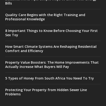
Bills
Quality Care Begins with the Right Training and
Professional Knowledge
8 Important Things to Know Before Choosing Your First
Sex Toy
How Smart Climate Systems Are Reshaping Residential
Comfort and Efficiency
Property Value Boosters: The Home Improvements That
Actually Increase What Buyers Will Pay
5 Types of Honey From South Africa You Need To Try
Protecting Your Property from Hidden Sewer Line
Problems