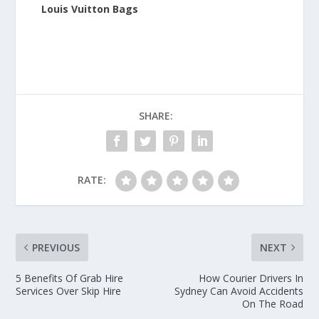
Louis Vuitton Bags
SHARE:
RATE:
PREVIOUS
NEXT
5 Benefits Of Grab Hire
How Courier Drivers In
Services Over Skip Hire
Sydney Can Avoid Accidents
On The Road