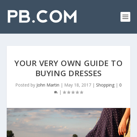
YOUR VERY OWN GUIDE TO
BUYING DRESSES
Posted by
John Martin
|
May 18, 2017
|
Shopping
|
0
|