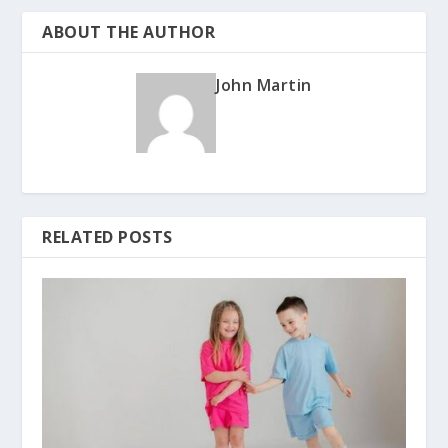
ABOUT THE AUTHOR
John Martin
RELATED POSTS