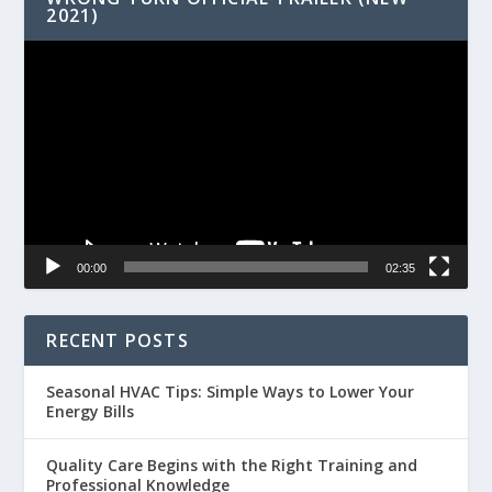
2021)
Video
Player
00:00
02:35
RECENT POSTS
Seasonal HVAC Tips: Simple Ways to Lower Your
Energy Bills
Quality Care Begins with the Right Training and
Professional Knowledge