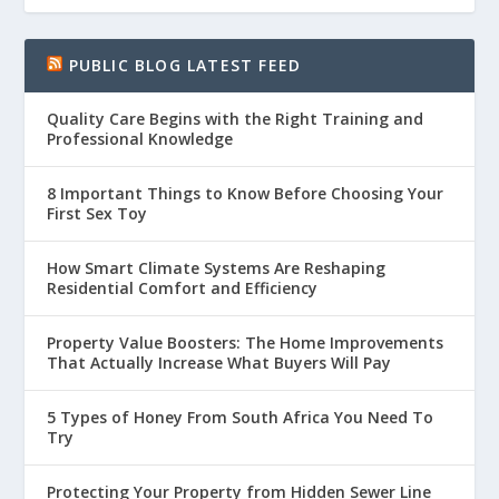
PUBLIC BLOG LATEST FEED
Quality Care Begins with the Right Training and
Professional Knowledge
8 Important Things to Know Before Choosing Your
First Sex Toy
How Smart Climate Systems Are Reshaping
Residential Comfort and Efficiency
Property Value Boosters: The Home Improvements
That Actually Increase What Buyers Will Pay
5 Types of Honey From South Africa You Need To
Try
Protecting Your Property from Hidden Sewer Line