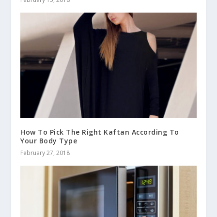
How To Pick The Right Kaftan According To
Your Body Type
February 27, 2018