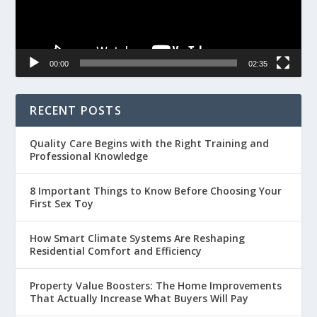
00:00
02:35
RECENT POSTS
Quality Care Begins with the Right Training and
Professional Knowledge
8 Important Things to Know Before Choosing Your
First Sex Toy
How Smart Climate Systems Are Reshaping
Residential Comfort and Efficiency
Property Value Boosters: The Home Improvements
That Actually Increase What Buyers Will Pay