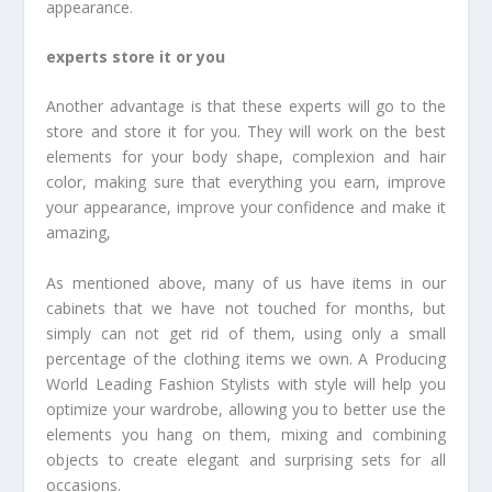
appearance.
experts store it or you
Another advantage is that these experts will go to the
store and store it for you. They will work on the best
elements for your body shape, complexion and hair
color, making sure that everything you earn, improve
your appearance, improve your confidence and make it
amazing,
As mentioned above, many of us have items in our
cabinets that we have not touched for months, but
simply can not get rid of them, using only a small
percentage of the clothing items we own. A Producing
World Leading Fashion Stylists with style will help you
optimize your wardrobe, allowing you to better use the
elements you hang on them, mixing and combining
objects to create elegant and surprising sets for all
occasions.