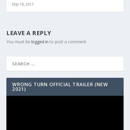
May 18, 2017
LEAVE A REPLY
You must be
logged in
to post a comment.
WRONG TURN OFFICIAL TRAILER (NEW
2021)
Video
Player