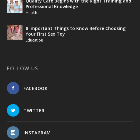
Quality Care Begins with the Right Training and
Professional Knowledge
Health
8 Important Things to Know Before Choosing
Your First Sex Toy
Education
FOLLOW US
FACEBOOK
TWITTER
INSTAGRAM