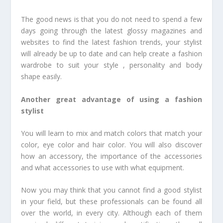
The good news is that you do not need to spend a few
days going through the latest glossy magazines and
websites to find the latest fashion trends, your stylist
will already be up to date and can help create a fashion
wardrobe to suit your style , personality and body
shape easily.
Another great advantage of using a fashion
stylist
You will learn to mix and match colors that match your
color, eye color and hair color. You will also discover
how an accessory, the importance of the accessories
and what accessories to use with what equipment.
Now you may think that you cannot find a good stylist
in your field, but these professionals can be found all
over the world, in every city. Although each of them