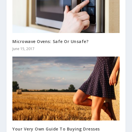
Microwave Ovens: Safe Or Unsafe?
June 15, 2017
Your Very Own Guide To Buying Dresses