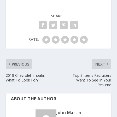
SHARE:
RATE:
PREVIOUS
NEXT
2018 Chevrolet Impala:
Top 3 Items Recruiters
What To Look For?
Want To See In Your
Resume
ABOUT THE AUTHOR
John Martin