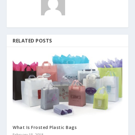
RELATED POSTS
What Is Frosted Plastic Bags
February 15, 2018