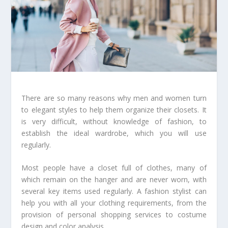
There are so many reasons why men and women turn
to elegant styles to help them organize their closets. It
is very difficult, without knowledge of fashion, to
establish the ideal wardrobe, which you will use
regularly.
Most people have a closet full of clothes, many of
which remain on the hanger and are never worn, with
several key items used regularly. A fashion stylist can
help you with all your clothing requirements, from the
provision of personal shopping services to costume
design and color analysis.