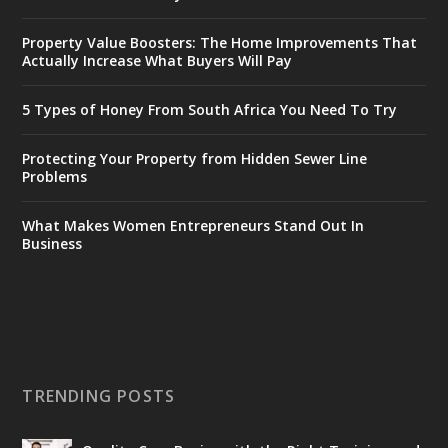
Property Value Boosters: The Home Improvements That
Actually Increase What Buyers Will Pay
5 Types of Honey From South Africa You Need To Try
Protecting Your Property from Hidden Sewer Line
Problems
What Makes Women Entrepreneurs Stand Out In
Business
TRENDING POSTS