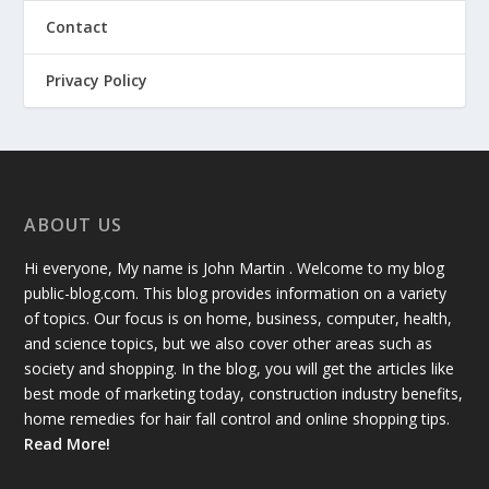
Contact
Privacy Policy
ABOUT US
Hi everyone, My name is John Martin . Welcome to my blog
public-blog.com. This blog provides information on a variety
of topics. Our focus is on home, business, computer, health,
and science topics, but we also cover other areas such as
society and shopping. In the blog, you will get the articles like
best mode of marketing today, construction industry benefits,
home remedies for hair fall control and online shopping tips.
Read More!