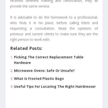
received different training and certification, they all
provide the same service.
It is advisable to do the homework to a professional,
who finds it in his place, before calling them and
requesting a consultation. Read the opinions of
previous and current clients to make sure they are the
right person to work with.
Related Posts:
Picking The Correct Replacement Table
Hardware
Microwave Ovens: Safe Or Unsafe?
What Is Frosted Plastic Bags
Useful Tips For Locating The Right Hairdresser