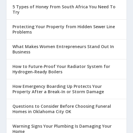
5 Types of Honey From South Africa You Need To
Try
Protecting Your Property from Hidden Sewer Line
Problems
What Makes Women Entrepreneurs Stand Out In
Business
How to Future-Proof Your Radiator System for
Hydrogen-Ready Boilers
How Emergency Boarding Up Protects Your
Property After a Break-In or Storm Damage
Questions to Consider Before Choosing Funeral
Homes in Oklahoma City OK
Warning Signs Your Plumbing Is Damaging Your
Home