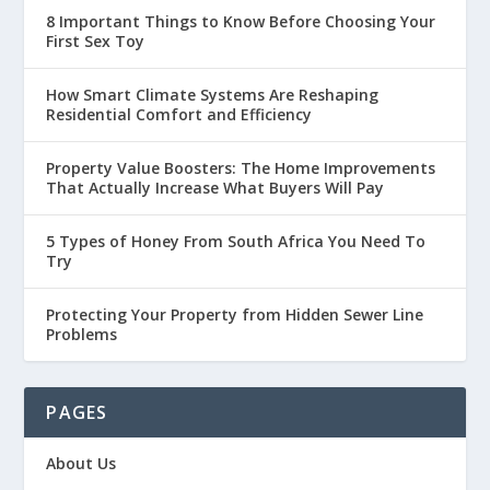
8 Important Things to Know Before Choosing Your
First Sex Toy
How Smart Climate Systems Are Reshaping
Residential Comfort and Efficiency
Property Value Boosters: The Home Improvements
That Actually Increase What Buyers Will Pay
5 Types of Honey From South Africa You Need To
Try
Protecting Your Property from Hidden Sewer Line
Problems
PAGES
About Us