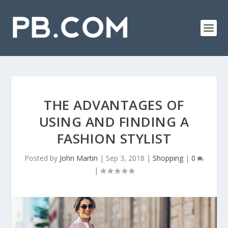
THE ADVANTAGES OF
USING AND FINDING A
FASHION STYLIST
Posted by
John Martin
|
Sep 3, 2018
|
Shopping
|
0
|