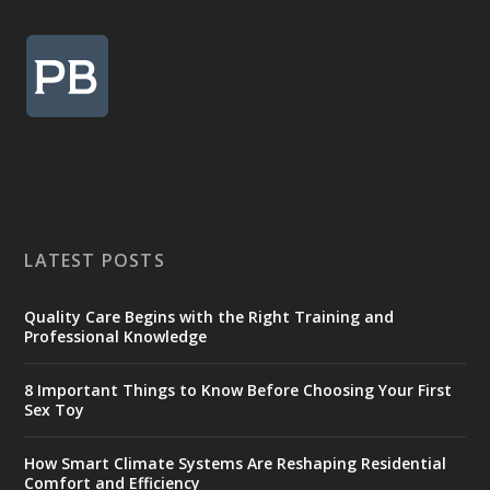
LATEST POSTS
Quality Care Begins with the Right Training and
Professional Knowledge
8 Important Things to Know Before Choosing Your First
Sex Toy
How Smart Climate Systems Are Reshaping Residential
Comfort and Efficiency