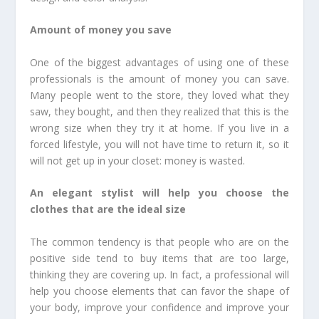
Amount of money you save
One of the biggest advantages of using one of these
professionals is the amount of money you can save.
Many people went to the store, they loved what they
saw, they bought, and then they realized that this is the
wrong size when they try it at home. If you live in a
forced lifestyle, you will not have time to return it, so it
will not get up in your closet: money is wasted.
An elegant stylist will help you choose the
clothes that are the ideal size
The common tendency is that people who are on the
positive side tend to buy items that are too large,
thinking they are covering up. In fact, a professional will
help you choose elements that can favor the shape of
your body, improve your confidence and improve your