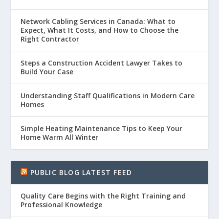
Network Cabling Services in Canada: What to
Expect, What It Costs, and How to Choose the
Right Contractor
Steps a Construction Accident Lawyer Takes to
Build Your Case
Understanding Staff Qualifications in Modern Care
Homes
Simple Heating Maintenance Tips to Keep Your
Home Warm All Winter
PUBLIC BLOG LATEST FEED
Quality Care Begins with the Right Training and
Professional Knowledge