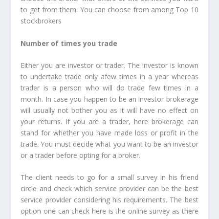
to get from them. You can choose from among Top 10
stockbrokers
Number of times you trade
Either you are investor or trader. The investor is known
to undertake trade only afew times in a year whereas
trader is a person who will do trade few times in a
month. In case you happen to be an investor brokerage
will usually not bother you as it will have no effect on
your returns. If you are a trader, here brokerage can
stand for whether you have made loss or profit in the
trade. You must decide what you want to be an investor
or a trader before opting for a broker.
The client needs to go for a small survey in his friend
circle and check which service provider can be the best
service provider considering his requirements. The best
option one can check here is the online survey as there