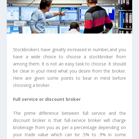
Stockbrokers have greatly increased in number,and you
have a wide choice to choose a stockbroker from
among them. It is not an easy task to choose. It should
be clear in your mind what you desire from the broker.
Here are given some points to bear in mind before
choosing a broker.
Full service or discount broker
The prime difference between full service and the
discount broker is that full-service broker will charge
brokerage from you as per a percentage depending on
your trade value which can be .5% to .9% in some