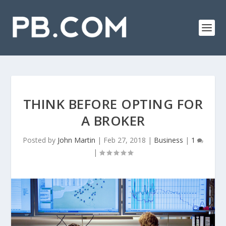
THINK BEFORE OPTING FOR
A BROKER
Posted by
John Martin
|
Feb 27, 2018
|
Business
|
1
|