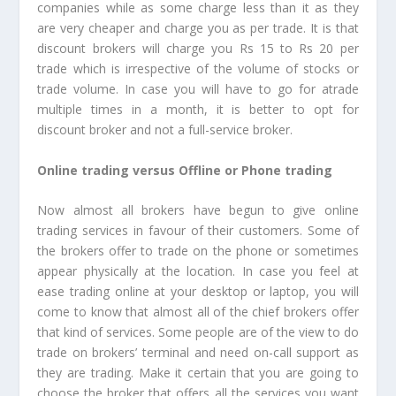
companies while as some charge less than it as they
are very cheaper and charge you as per trade. It is that
discount brokers will charge you Rs 15 to Rs 20 per
trade which is irrespective of the volume of stocks or
trade volume. In case you will have to go for atrade
multiple times in a month, it is better to opt for
discount broker and not a full-service broker.
Online trading versus Offline or Phone trading
Now almost all brokers have begun to give online
trading services in favour of their customers. Some of
the brokers offer to trade on the phone or sometimes
appear physically at the location. In case you feel at
ease trading online at your desktop or laptop, you will
come to know that almost all of the chief brokers offer
that kind of services. Some people are of the view to do
trade on brokers’ terminal and need on-call support as
they are trading. Make it certain that you are going to
choose the broker that offers all the services you want