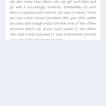
are also many sites where one can get such data and
go with it accordingly. However, thereliability of such
data is a question,but still one can take a chance. There
are also some service providers who just offer online
accounts and charge much low than that of the offline
accounts which can prove much useful to the clients
who deal in bulk and want to save a handsome amount
as a part of the brokerage charges.
Related Posts:
Know More About The Right Type Of The
Prototype And Its Benefits
How Payday Advance Loans Are Beneficial For
Individuals?
Where To Buy Eco Friendly Food Packaging
Supplies Online?
Establishing A CFD Trading Venture In The Gold
Coast Area