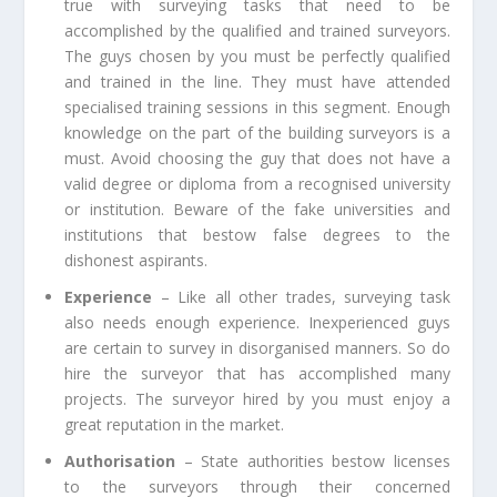
true with surveying tasks that need to be
accomplished by the qualified and trained surveyors.
The guys chosen by you must be perfectly qualified
and trained in the line. They must have attended
specialised training sessions in this segment. Enough
knowledge on the part of the building surveyors is a
must. Avoid choosing the guy that does not have a
valid degree or diploma from a recognised university
or institution. Beware of the fake universities and
institutions that bestow false degrees to the
dishonest aspirants.
Experience
– Like all other trades, surveying task
also needs enough experience. Inexperienced guys
are certain to survey in disorganised manners. So do
hire the surveyor that has accomplished many
projects. The surveyor hired by you must enjoy a
great reputation in the market.
Authorisation
– State authorities bestow licenses
to the surveyors through their concerned