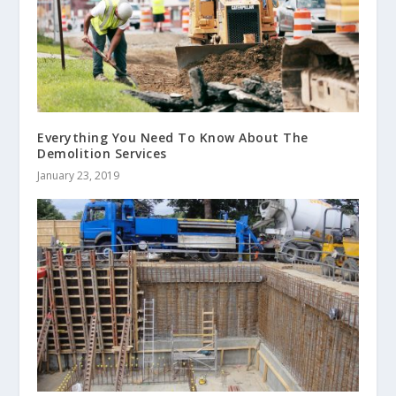
Everything You Need To Know About The
Demolition Services
January 23, 2019