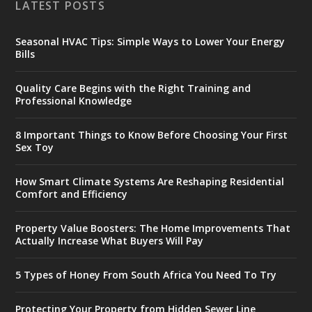
LATEST POSTS
Seasonal HVAC Tips: Simple Ways to Lower Your Energy
Bills
Quality Care Begins with the Right Training and
Professional Knowledge
8 Important Things to Know Before Choosing Your First
Sex Toy
How Smart Climate Systems Are Reshaping Residential
Comfort and Efficiency
Property Value Boosters: The Home Improvements That
Actually Increase What Buyers Will Pay
5 Types of Honey From South Africa You Need To Try
Protecting Your Property from Hidden Sewer Line