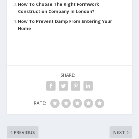
How To Choose The Right Formwork
Construction Company In London?
How To Prevent Damp From Entering Your
Home
SHARE:
RATE:
PREVIOUS
NEXT