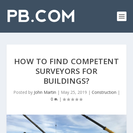
HOW TO FIND COMPETENT
SURVEYORS FOR
BUILDINGS?
Posted by
John Martin
|
May 25, 2019
|
Construction
|
0
|