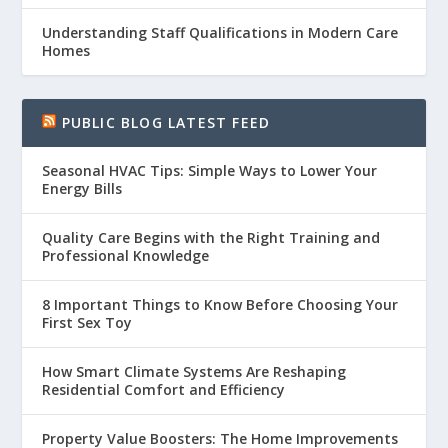
Understanding Staff Qualifications in Modern Care
Homes
PUBLIC BLOG LATEST FEED
Seasonal HVAC Tips: Simple Ways to Lower Your
Energy Bills
Quality Care Begins with the Right Training and
Professional Knowledge
8 Important Things to Know Before Choosing Your
First Sex Toy
How Smart Climate Systems Are Reshaping
Residential Comfort and Efficiency
Property Value Boosters: The Home Improvements