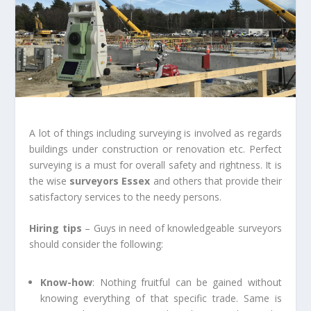
A lot of things including surveying is involved as regards
buildings under construction or renovation etc. Perfect
surveying is a must for overall safety and rightness. It is
the wise
surveyors Essex
and others that provide their
satisfactory services to the needy persons.
Hiring tips
– Guys in need of knowledgeable surveyors
should consider the following:
Know-how
: Nothing fruitful can be gained without
knowing everything of that specific trade. Same is