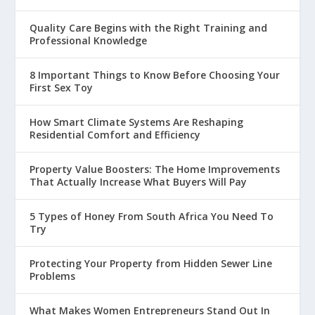
Quality Care Begins with the Right Training and
Professional Knowledge
8 Important Things to Know Before Choosing Your
First Sex Toy
How Smart Climate Systems Are Reshaping
Residential Comfort and Efficiency
Property Value Boosters: The Home Improvements
That Actually Increase What Buyers Will Pay
5 Types of Honey From South Africa You Need To
Try
Protecting Your Property from Hidden Sewer Line
Problems
What Makes Women Entrepreneurs Stand Out In