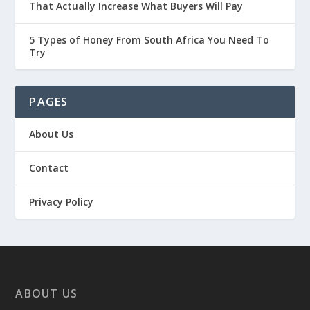
That Actually Increase What Buyers Will Pay
5 Types of Honey From South Africa You Need To
Try
PAGES
About Us
Contact
Privacy Policy
ABOUT US