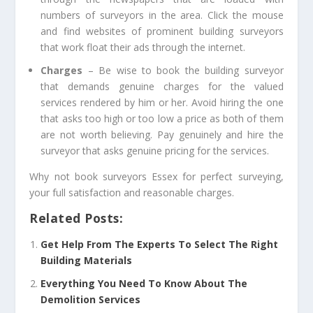
numbers of surveyors in the area. Click the mouse
and find websites of prominent building surveyors
that work float their ads through the internet.
Charges
– Be wise to book the building surveyor
that demands genuine charges for the valued
services rendered by him or her. Avoid hiring the one
that asks too high or too low a price as both of them
are not worth believing. Pay genuinely and hire the
surveyor that asks genuine pricing for the services.
Why not book
surveyors Essex
for perfect surveying,
your full satisfaction and reasonable charges.
Related Posts:
Get Help From The Experts To Select The Right
Building Materials
Everything You Need To Know About The
Demolition Services