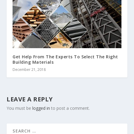
Get Help From The Experts To Select The Right
Building Materials
December 21, 2018
LEAVE A REPLY
You must be
logged in
to post a comment.