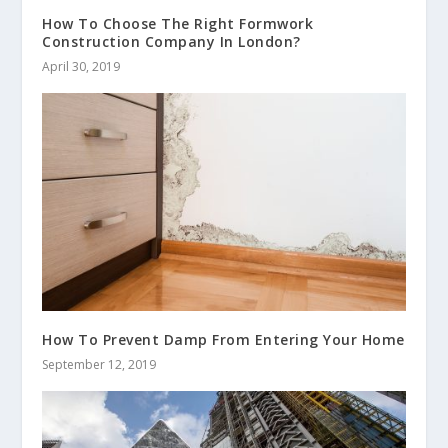
How To Choose The Right Formwork
Construction Company In London?
April 30, 2019
How To Prevent Damp From Entering Your Home
September 12, 2019