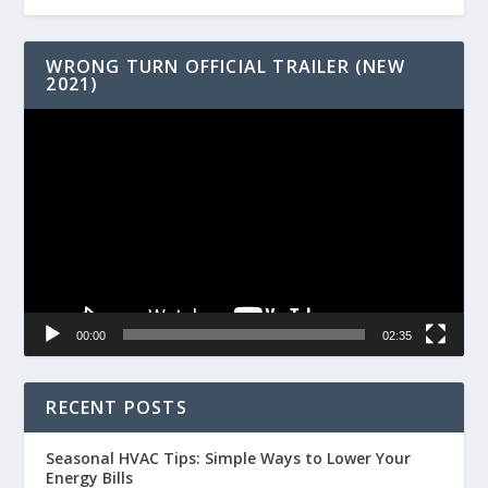
WRONG TURN OFFICIAL TRAILER (NEW
2021)
Video
Player
00:00
02:35
RECENT POSTS
Seasonal HVAC Tips: Simple Ways to Lower Your
Energy Bills