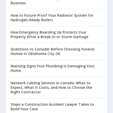
Business
How to Future-Proof Your Radiator System for
Hydrogen-Ready Boilers
How Emergency Boarding Up Protects Your
Property After a Break-In or Storm Damage
Questions to Consider Before Choosing Funeral
Homes in Oklahoma City OK
Warning Signs Your Plumbing Is Damaging Your
Home
Network Cabling Services in Canada: What to
Expect, What It Costs, and How to Choose the
Right Contractor
Steps a Construction Accident Lawyer Takes to
Build Your Case