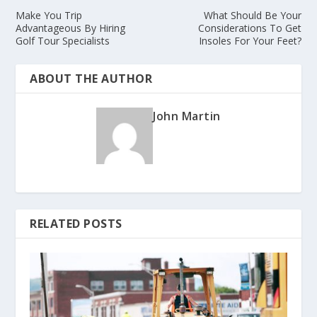
Make You Trip
What Should Be Your
Advantageous By Hiring
Considerations To Get
Golf Tour Specialists
Insoles For Your Feet?
ABOUT THE AUTHOR
John Martin
RELATED POSTS