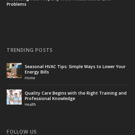
Problems
TRENDING POSTS
Seasonal HVAC Tips: Simple Ways to Lower Your
Energy Bills
Home
Quality Care Begins with the Right Training and
Professional Knowledge
Health
FOLLOW US