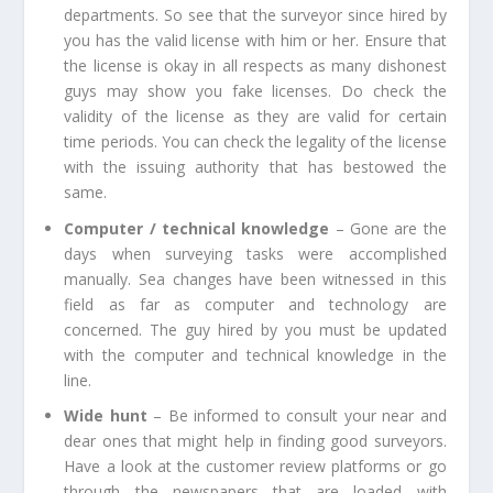
departments. So see that the surveyor since hired by
you has the valid license with him or her. Ensure that
the license is okay in all respects as many dishonest
guys may show you fake licenses. Do check the
validity of the license as they are valid for certain
time periods. You can check the legality of the license
with the issuing authority that has bestowed the
same.
Computer / technical knowledge
– Gone are the
days when surveying tasks were accomplished
manually. Sea changes have been witnessed in this
field as far as computer and technology are
concerned. The guy hired by you must be updated
with the computer and technical knowledge in the
line.
Wide hunt
– Be informed to consult your near and
dear ones that might help in finding good surveyors.
Have a look at the customer review platforms or go
through the newspapers that are loaded with