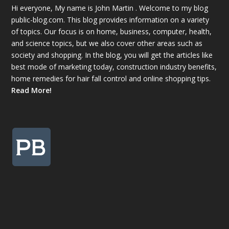
Hi everyone, My name is John Martin . Welcome to my blog
public-blog.com. This blog provides information on a variety
of topics. Our focus is on home, business, computer, health,
and science topics, but we also cover other areas such as
society and shopping. In the blog, you will get the articles like
best mode of marketing today, construction industry benefits,
home remedies for hair fall control and online shopping tips.
Read More!