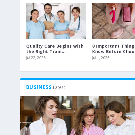
Quality Care Begins with
8 Important Thing
the Right Train...
Know Before Choos
Jul 22, 2026
Jul 1, 2026
BUSINESS
Latest
GORGEOUS AND SAFE WITH SPRAY
SECURE YOUR GARAGE BY FITTING
Posted by
Posted by
John Martin
John Martin
|
|
Dec 13, 2014
Dec 4, 2013
|
|
Interior Decoration
Health
|
0
|
|
0