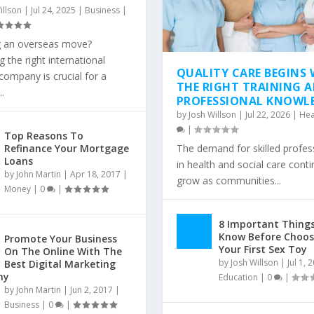
illson
|
Jul 24, 2025
|
Business
|
g an overseas move?
 the right international
QUALITY CARE BEGINS 
ompany is crucial for a
THE RIGHT TRAINING 
.
PROFESSIONAL KNOWL
by
Josh Willson
|
Jul 22, 2026
|
Hea
|
Top Reasons To
Refinance Your Mortgage
The demand for skilled profes
Loans
in health and social care cont
by
John Martin
|
Apr 18, 2017
|
grow as communities...
Money
|
0
|
8 Important Things
Know Before Choos
Promote Your Business
Your First Sex Toy
On The Online With The
by
Josh Willson
|
Jul 1, 
Best Digital Marketing
ny
Education
|
0
|
by
John Martin
|
Jun 2, 2017
|
Business
|
0
|