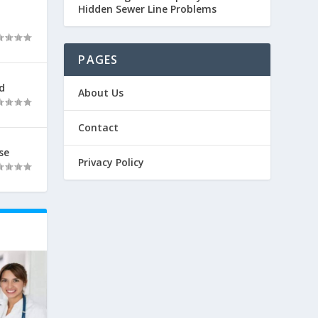
Hidden Sewer Line Problems
PAGES
d
About Us
Contact
se
Privacy Policy