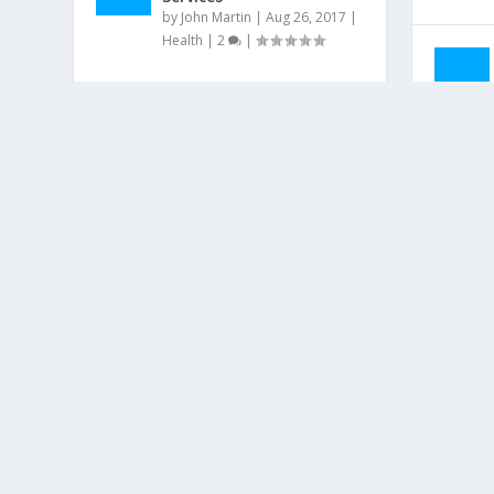
by
John Martin
|
Aug 26, 2017
|
Health
|
2
|
ABOUT US