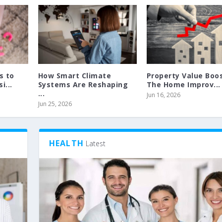
s to
How Smart Climate
Property Value Boos
i...
Systems Are Reshaping
The Home Improv...
...
Jun 16, 2026
Jun 25, 2026
HEALTH
Latest
 TANNING
 ROLLER SHUTTER
|