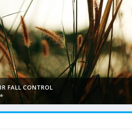
IR FALL CONTROL