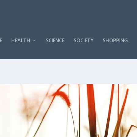
E
HEALTH
SCIENCE
SOCIETY
SHOPPING