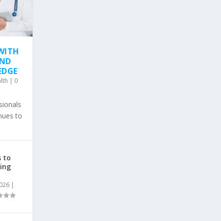
WITH
AND
EDGE
lth
|
0
sionals
inues to
 to
ing
2026
|