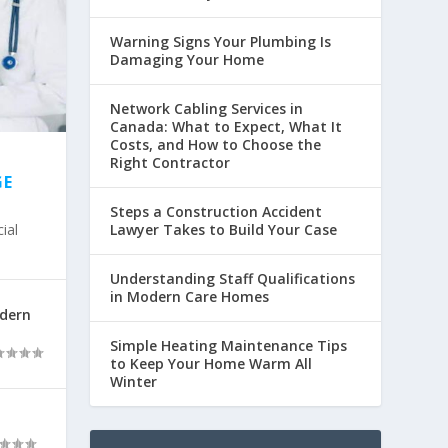
Warning Signs Your Plumbing Is
Damaging Your Home
Network Cabling Services in
Canada: What to Expect, What It
Costs, and How to Choose the
Right Contractor
GE
Steps a Construction Accident
ial
Lawyer Takes to Build Your Case
Understanding Staff Qualifications
in Modern Care Homes
odern
Simple Heating Maintenance Tips
to Keep Your Home Warm All
Winter