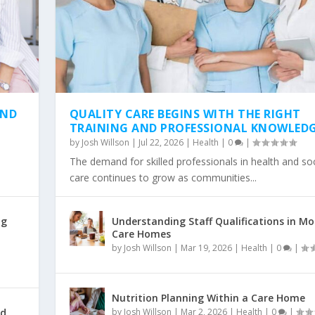
AND
QUALITY CARE BEGINS WITH THE RIGHT
TRAINING AND PROFESSIONAL KNOWLED
by
Josh Willson
|
Jul 22, 2026
|
Health
|
0
|
The demand for skilled professionals in health and soc
care continues to grow as communities...
ng
Understanding Staff Qualifications in M
Care Homes
by
Josh Willson
|
Mar 19, 2026
|
Health
|
0
|
Nutrition Planning Within a Care Home
id
by
Josh Willson
|
Mar 2, 2026
|
Health
|
0
|