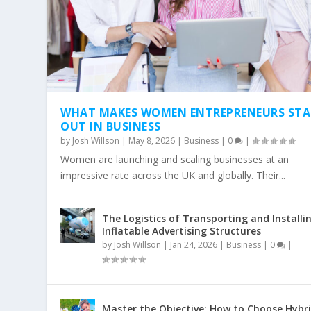
WHAT MAKES WOMEN ENTREPRENEURS ST
OUT IN BUSINESS
by
Josh Willson
|
May 8, 2026
|
Business
|
0
|
Women are launching and scaling businesses at an
impressive rate across the UK and globally. Their...
The Logistics of Transporting and Installi
Inflatable Advertising Structures
by
Josh Willson
|
Jan 24, 2026
|
Business
|
0
|
Master the Objective: How to Choose Hybr