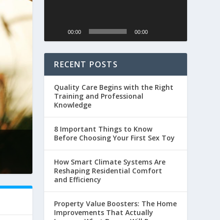
00:00
00:00
RECENT POSTS
Quality Care Begins with the Right
Training and Professional
Knowledge
8 Important Things to Know
Before Choosing Your First Sex Toy
How Smart Climate Systems Are
Reshaping Residential Comfort
and Efficiency
Property Value Boosters: The Home
Improvements That Actually