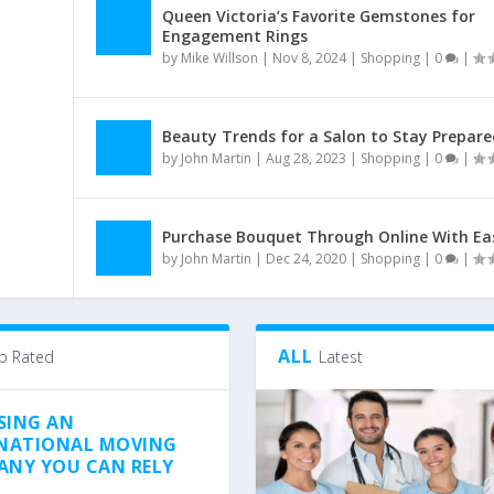
Queen Victoria’s Favorite Gemstones for
Engagement Rings
by
Mike Willson
|
Nov 8, 2024
|
Shopping
|
0
|
Beauty Trends for a Salon to Stay Prepare
by
John Martin
|
Aug 28, 2023
|
Shopping
|
0
|
Purchase Bouquet Through Online With Ea
by
John Martin
|
Dec 24, 2020
|
Shopping
|
0
|
ALL
p Rated
Latest
SING AN
NATIONAL MOVING
NY YOU CAN RELY