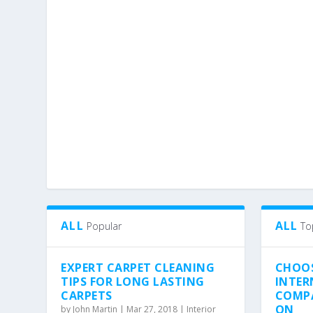
ALL
ALL
Popular
To
EXPERT CARPET CLEANING
CHOO
TIPS FOR LONG LASTING
INTER
CARPETS
COMPA
ON
by
John Martin
|
Mar 27, 2018
|
Interior