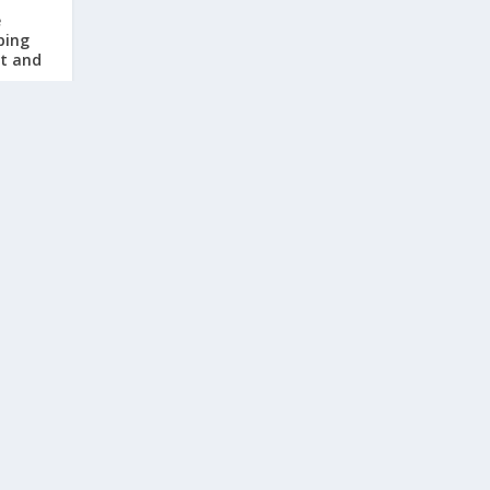
e
ping
rt and
, 2026
|
sters:
ments
ease
, 2026
|
TRENDING POSTS