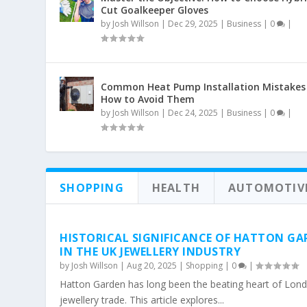
Cut Goalkeeper Gloves
by
Josh Willson
|
Dec 29, 2025
|
Business
|
0
|
Common Heat Pump Installation Mistakes
How to Avoid Them
by
Josh Willson
|
Dec 24, 2025
|
Business
|
0
|
SHOPPING
HEALTH
AUTOMOTIV
HISTORICAL SIGNIFICANCE OF HATTON GA
IN THE UK JEWELLERY INDUSTRY
by
Josh Willson
|
Aug 20, 2025
|
Shopping
|
0
|
Hatton Garden has long been the beating heart of Lond
jewellery trade. This article explores...