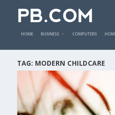
HOME
BUSINESS
COMPUTERS
HOM
TAG:
MODERN CHILDCARE