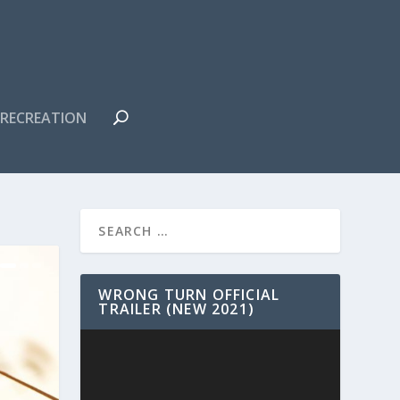
RECREATION
WRONG TURN OFFICIAL
TRAILER (NEW 2021)
Video
Player