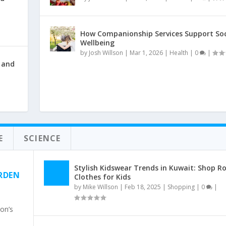
How Companionship Services Support Soc
Wellbeing
by
Josh Willson
|
Mar 1, 2026
|
Health
|
0
|
 and
E
SCIENCE
Stylish Kidswear Trends in Kuwait: Shop R
RDEN
Clothes for Kids
by
Mike Willson
|
Feb 18, 2025
|
Shopping
|
0
|
on’s