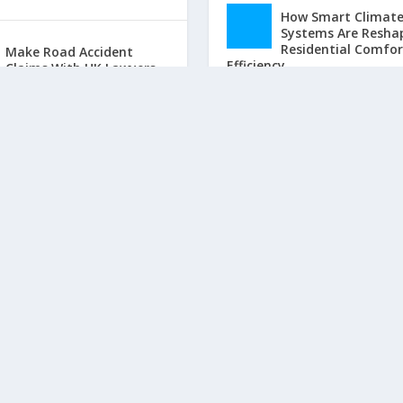
How Smart Climat
Systems Are Resha
Residential Comfo
Make Road Accident
Efficiency
Claims With UK Lawyers
by
Josh Willson
|
Jun 25
by
John Martin
|
Mar 6, 2017
|
Home
|
0
|
Law
|
0
|
Property Value Boo
The Home Improve
That Actually Incr
What Buyers Will Pay
by
Josh Willson
|
Jun 16
Home
|
0
|
LATEST POSTS