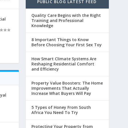
PUBLIC BLOG LATEST FEED
Quality Care Begins with the Right
ial
Training and Professional
Knowledge
8 Important Things to Know
Before Choosing Your First Sex Toy
How Smart Climate Systems Are
Reshaping Residential Comfort
and Efficiency
Property Value Boosters: The Home
Improvements That Actually
Increase What Buyers Will Pay
oyal
5 Types of Honey From South
Africa You Need To Try
Protecting Your Property from