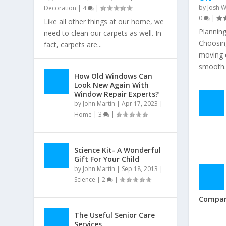
by
Josh W
Decoration
|
4
|
0
|
Like all other things at our home, we
Plannin
need to clean our carpets as well. In
Choosing
fact, carpets are...
moving c
smooth..
How Old Windows Can
Look New Again With
Window Repair Experts?
by
John Martin
|
Apr 17, 2023
|
Home
|
3
|
Science Kit- A Wonderful
Gift For Your Child
by
John Martin
|
Sep 18, 2013
|
Science
|
2
|
Compa
The Useful Senior Care
Services