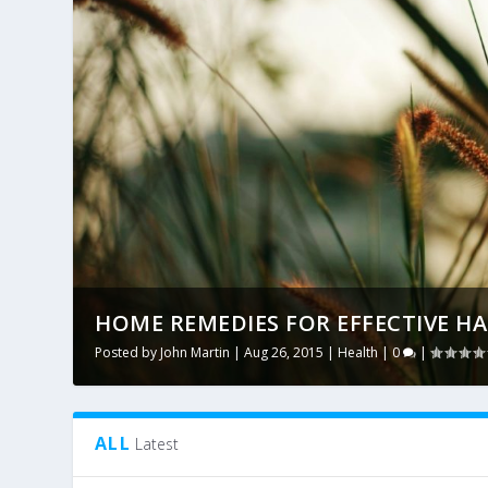
HOME REMEDIES FOR EFFECTIVE HA
Posted by
John Martin
|
Aug 26, 2015
|
Health
|
0
|
ALL
Latest