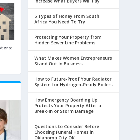
Increase What Buyers Will Pay
5 Types of Honey From South
Africa You Need To Try
Protecting Your Property from
Hidden Sewer Line Problems
ters:
What Makes Women Entrepreneurs
Stand Out In Business
How to Future-Proof Your Radiator
System for Hydrogen-Ready Boilers
How Emergency Boarding Up
Protects Your Property After a
Break-In or Storm Damage
Questions to Consider Before
Choosing Funeral Homes in
Oklahoma City OK