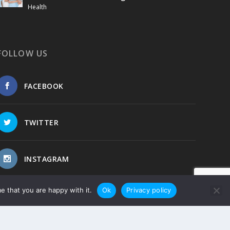
Health
FOLLOW US
FACEBOOK
TWITTER
INSTAGRAM
e that you are happy with it.
Ok
Privacy policy