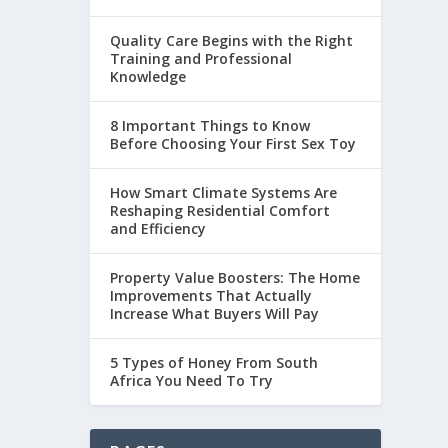
Quality Care Begins with the Right
Training and Professional
Knowledge
8 Important Things to Know
Before Choosing Your First Sex Toy
How Smart Climate Systems Are
Reshaping Residential Comfort
and Efficiency
Property Value Boosters: The Home
Improvements That Actually
Increase What Buyers Will Pay
5 Types of Honey From South
Africa You Need To Try