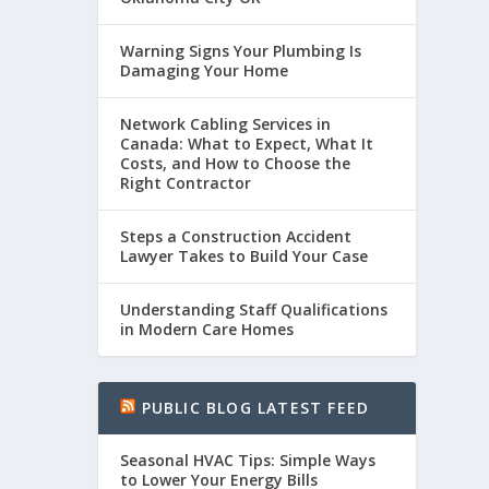
Warning Signs Your Plumbing Is
Damaging Your Home
Network Cabling Services in
Canada: What to Expect, What It
Costs, and How to Choose the
Right Contractor
Steps a Construction Accident
Lawyer Takes to Build Your Case
Understanding Staff Qualifications
in Modern Care Homes
PUBLIC BLOG LATEST FEED
Seasonal HVAC Tips: Simple Ways
to Lower Your Energy Bills