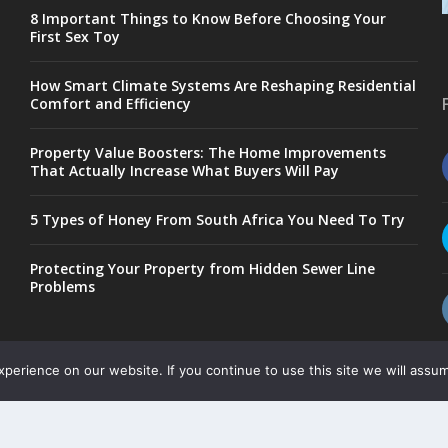
8 Important Things to Know Before Choosing Your
First Sex Toy
How Smart Climate Systems Are Reshaping Residential
Comfort and Efficiency
Property Value Boosters: The Home Improvements
That Actually Increase What Buyers Will Pay
5 Types of Honey From South Africa You Need To Try
Protecting Your Property from Hidden Sewer Line
Problems
erience on our website. If you continue to use this site we will assum
Copyright © 2017-2026
-
-
Public Blog
Privacy Policy
Site Map