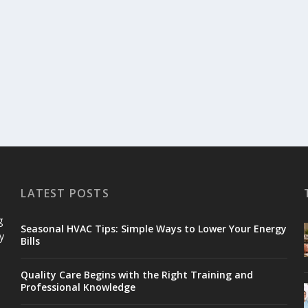
LATEST POSTS
g
Seasonal HVAC Tips: Simple Ways to Lower Your Energy
y
Bills
Quality Care Begins with the Right Training and
Professional Knowledge