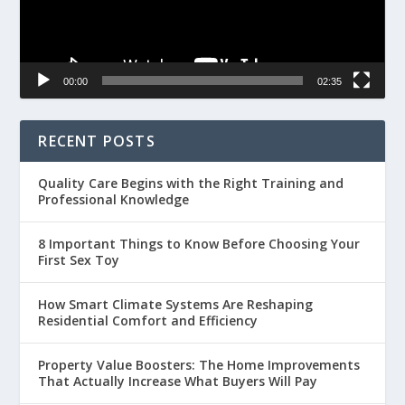
00:00
02:35
RECENT POSTS
Quality Care Begins with the Right Training and
Professional Knowledge
8 Important Things to Know Before Choosing Your
First Sex Toy
How Smart Climate Systems Are Reshaping
Residential Comfort and Efficiency
Property Value Boosters: The Home Improvements
That Actually Increase What Buyers Will Pay