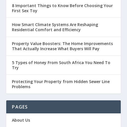
8 Important Things to Know Before Choosing Your
First Sex Toy
How Smart Climate Systems Are Reshaping
Residential Comfort and Efficiency
Property Value Boosters: The Home Improvements
That Actually Increase What Buyers Will Pay
5 Types of Honey From South Africa You Need To
Try
Protecting Your Property from Hidden Sewer Line
Problems
PAGES
About Us