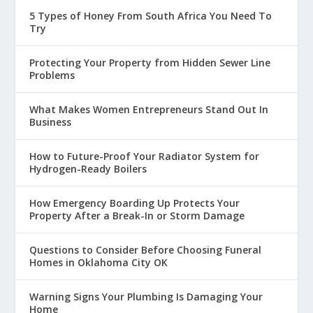
5 Types of Honey From South Africa You Need To
Try
Protecting Your Property from Hidden Sewer Line
Problems
What Makes Women Entrepreneurs Stand Out In
Business
How to Future-Proof Your Radiator System for
Hydrogen-Ready Boilers
How Emergency Boarding Up Protects Your
Property After a Break-In or Storm Damage
Questions to Consider Before Choosing Funeral
Homes in Oklahoma City OK
Warning Signs Your Plumbing Is Damaging Your
Home