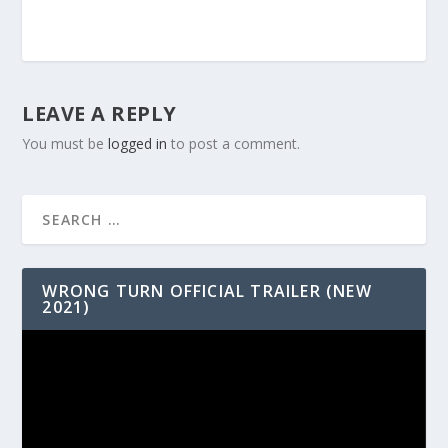
LEAVE A REPLY
You must be
logged in
to post a comment.
WRONG TURN OFFICIAL TRAILER (NEW
2021)
Video
Player