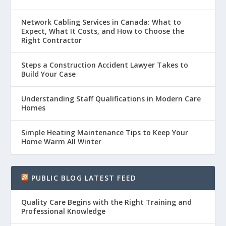
Network Cabling Services in Canada: What to
Expect, What It Costs, and How to Choose the
Right Contractor
Steps a Construction Accident Lawyer Takes to
Build Your Case
Understanding Staff Qualifications in Modern Care
Homes
Simple Heating Maintenance Tips to Keep Your
Home Warm All Winter
PUBLIC BLOG LATEST FEED
Quality Care Begins with the Right Training and
Professional Knowledge