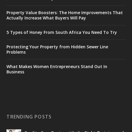
Property Value Boosters: The Home Improvements That
Actually Increase What Buyers Will Pay
5 Types of Honey From South Africa You Need To Try
Protecting Your Property from Hidden Sewer Line
Problems
What Makes Women Entrepreneurs Stand Out In
Business
TRENDING POSTS