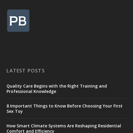
LATEST POSTS
Quality Care Begins with the Right Training and
Professional Knowledge
8 Important Things to Know Before Choosing Your First
Sex Toy
How Smart Climate Systems Are Reshaping Residential
Comfort and Efficiency