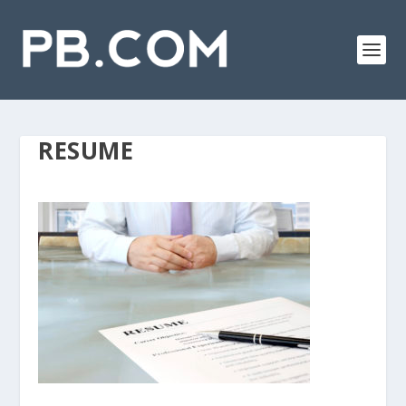
RESUME