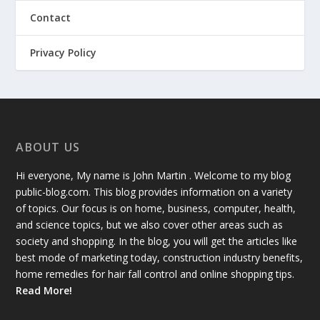
Contact
Privacy Policy
ABOUT US
Hi everyone, My name is John Martin . Welcome to my blog
public-blog.com. This blog provides information on a variety
of topics. Our focus is on home, business, computer, health,
and science topics, but we also cover other areas such as
society and shopping. In the blog, you will get the articles like
best mode of marketing today, construction industry benefits,
home remedies for hair fall control and online shopping tips.
Read More!