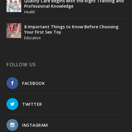
Quality Care Begins with the Right Training and
Professional Knowledge
Health
8 Important Things to Know Before Choosing
Your First Sex Toy
Education
FOLLOW US
FACEBOOK
TWITTER
INSTAGRAM