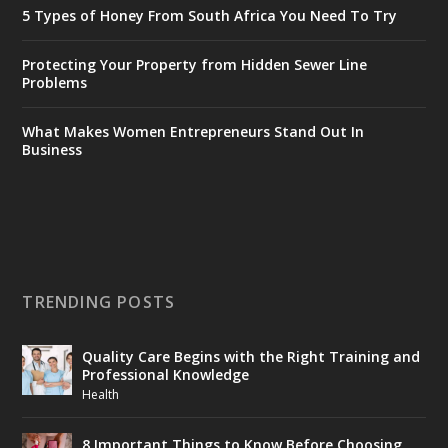
5 Types of Honey From South Africa You Need To Try
Protecting Your Property from Hidden Sewer Line
Problems
What Makes Women Entrepreneurs Stand Out In
Business
TRENDING POSTS
Quality Care Begins with the Right Training and
Professional Knowledge
Health
8 Important Things to Know Before Choosing