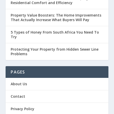
Residential Comfort and Efficiency
Property Value Boosters: The Home Improvements
That Actually Increase What Buyers Will Pay
5 Types of Honey From South Africa You Need To
Try
Protecting Your Property from Hidden Sewer Line
Problems
PAGES
About Us
Contact
Privacy Policy