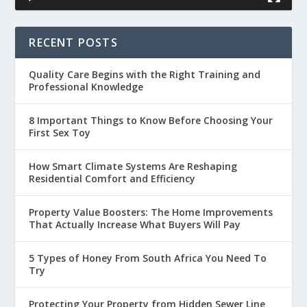
RECENT POSTS
Quality Care Begins with the Right Training and
Professional Knowledge
8 Important Things to Know Before Choosing Your
First Sex Toy
How Smart Climate Systems Are Reshaping
Residential Comfort and Efficiency
Property Value Boosters: The Home Improvements
That Actually Increase What Buyers Will Pay
5 Types of Honey From South Africa You Need To
Try
Protecting Your Property from Hidden Sewer Line