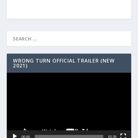
WRONG TURN OFFICIAL TRAILER (NEW
2021)
Video
Player
00:00
02:35