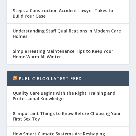
Steps a Construction Accident Lawyer Takes to
Build Your Case
Understanding Staff Qualifications in Modern Care
Homes
Simple Heating Maintenance Tips to Keep Your
Home Warm All Winter
PUBLIC BLOG LATEST FEED
Quality Care Begins with the Right Training and
Professional Knowledge
8 Important Things to Know Before Choosing Your
First Sex Toy
How Smart Climate Systems Are Reshaping