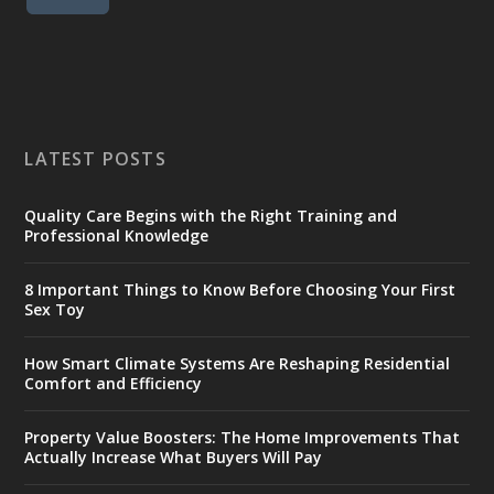
LATEST POSTS
Quality Care Begins with the Right Training and
Professional Knowledge
8 Important Things to Know Before Choosing Your First
Sex Toy
How Smart Climate Systems Are Reshaping Residential
Comfort and Efficiency
Property Value Boosters: The Home Improvements That
Actually Increase What Buyers Will Pay