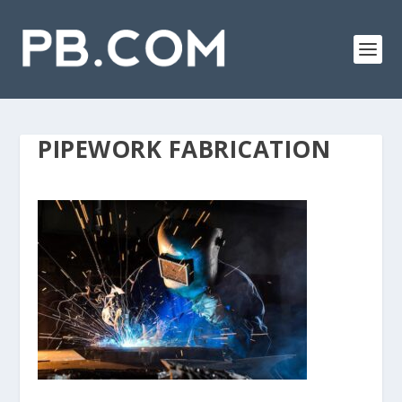
PIPEWORK FABRICATION