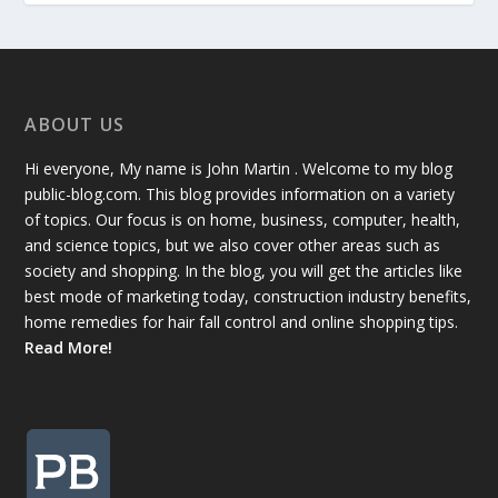
ABOUT US
Hi everyone, My name is John Martin . Welcome to my blog
public-blog.com. This blog provides information on a variety
of topics. Our focus is on home, business, computer, health,
and science topics, but we also cover other areas such as
society and shopping. In the blog, you will get the articles like
best mode of marketing today, construction industry benefits,
home remedies for hair fall control and online shopping tips.
Read More!