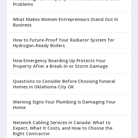
Problems
What Makes Women Entrepreneurs Stand Out In
Business
How to Future-Proof Your Radiator System for
Hydrogen-Ready Boilers
How Emergency Boarding Up Protects Your
Property After a Break-In or Storm Damage
Questions to Consider Before Choosing Funeral
Homes in Oklahoma City OK
Warning Signs Your Plumbing Is Damaging Your
Home
Network Cabling Services in Canada: What to
Expect, What It Costs, and How to Choose the
Right Contractor