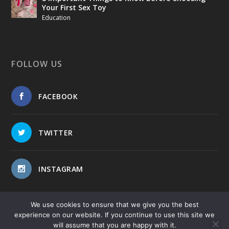
Your First Sex Toy
Education
FOLLOW US
FACEBOOK
TWITTER
INSTAGRAM
We use cookies to ensure that we give you the best
experience on our website. If you continue to use this site we
will assume that you are happy with it.