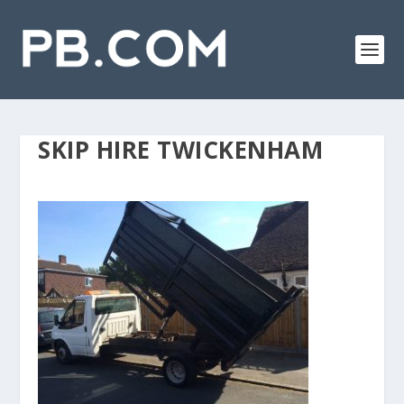
SKIP HIRE TWICKENHAM