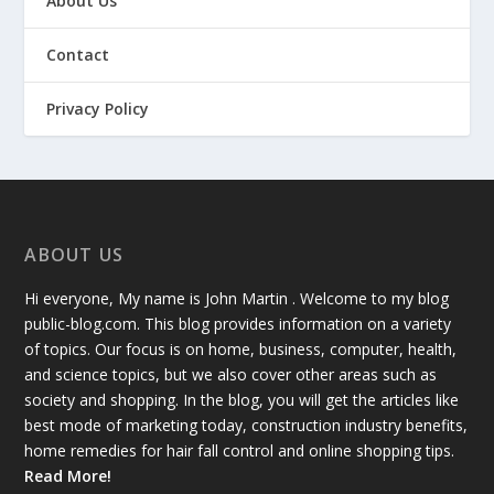
About Us
Contact
Privacy Policy
ABOUT US
Hi everyone, My name is John Martin . Welcome to my blog
public-blog.com. This blog provides information on a variety
of topics. Our focus is on home, business, computer, health,
and science topics, but we also cover other areas such as
society and shopping. In the blog, you will get the articles like
best mode of marketing today, construction industry benefits,
home remedies for hair fall control and online shopping tips.
Read More!