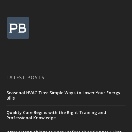
LATEST POSTS
Seasonal HVAC Tips: Simple Ways to Lower Your Energy
Bills
Quality Care Begins with the Right Training and
Professional Knowledge