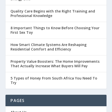
Quality Care Begins with the Right Training and
Professional Knowledge
8 Important Things to Know Before Choosing Your
First Sex Toy
How Smart Climate Systems Are Reshaping
Residential Comfort and Efficiency
Property Value Boosters: The Home Improvements
That Actually Increase What Buyers Will Pay
5 Types of Honey From South Africa You Need To
Try
PAGES