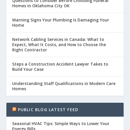
Questions to Consider Before Choosing Funeral
Homes in Oklahoma City OK
Warning Signs Your Plumbing Is Damaging Your
Home
Network Cabling Services in Canada: What to
Expect, What It Costs, and How to Choose the
Right Contractor
Steps a Construction Accident Lawyer Takes to
Build Your Case
Understanding Staff Qualifications in Modern Care
Homes
PUBLIC BLOG LATEST FEED
Seasonal HVAC Tips: Simple Ways to Lower Your
Energy Bills