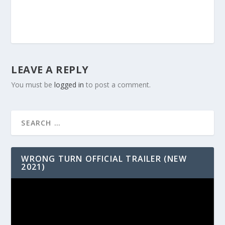
LEAVE A REPLY
You must be
logged in
to post a comment.
WRONG TURN OFFICIAL TRAILER (NEW
2021)
Video
Player