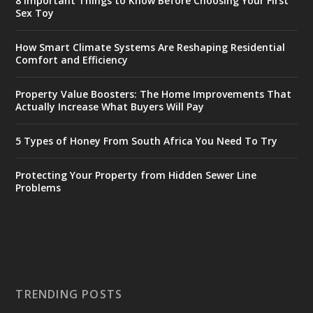
8 Important Things to Know Before Choosing Your First
Sex Toy
How Smart Climate Systems Are Reshaping Residential
Comfort and Efficiency
Property Value Boosters: The Home Improvements That
Actually Increase What Buyers Will Pay
5 Types of Honey From South Africa You Need To Try
Protecting Your Property from Hidden Sewer Line
Problems
TRENDING POSTS