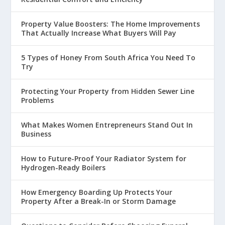
Property Value Boosters: The Home Improvements
That Actually Increase What Buyers Will Pay
5 Types of Honey From South Africa You Need To
Try
Protecting Your Property from Hidden Sewer Line
Problems
What Makes Women Entrepreneurs Stand Out In
Business
How to Future-Proof Your Radiator System for
Hydrogen-Ready Boilers
How Emergency Boarding Up Protects Your
Property After a Break-In or Storm Damage