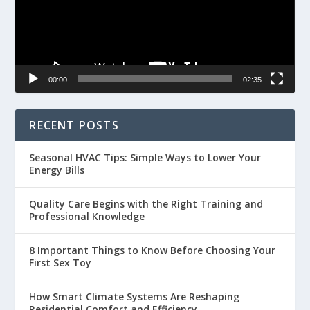
00:00
02:35
RECENT POSTS
Seasonal HVAC Tips: Simple Ways to Lower Your
Energy Bills
Quality Care Begins with the Right Training and
Professional Knowledge
8 Important Things to Know Before Choosing Your
First Sex Toy
How Smart Climate Systems Are Reshaping
Residential Comfort and Efficiency