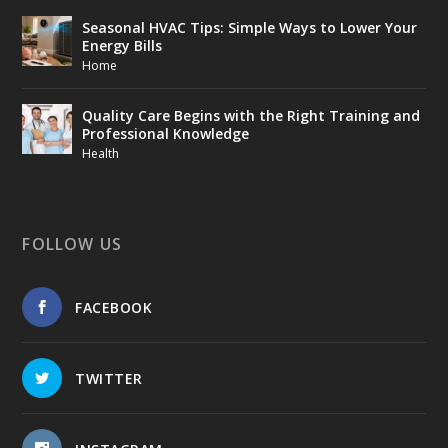
Seasonal HVAC Tips: Simple Ways to Lower Your
Energy Bills
Home
Quality Care Begins with the Right Training and
Professional Knowledge
Health
FOLLOW US
FACEBOOK
TWITTER