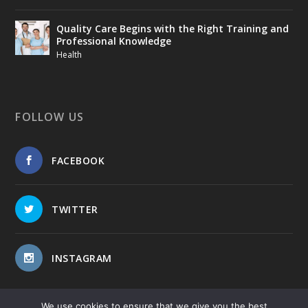
Quality Care Begins with the Right Training and
Professional Knowledge
Health
FOLLOW US
FACEBOOK
TWITTER
INSTAGRAM
We use cookies to ensure that we give you the best