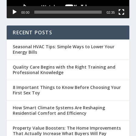
00:00
02:35
RECENT POSTS
Seasonal HVAC Tips: Simple Ways to Lower Your
Energy Bills
Quality Care Begins with the Right Training and
Professional Knowledge
8 Important Things to Know Before Choosing Your
First Sex Toy
How Smart Climate Systems Are Reshaping
Residential Comfort and Efficiency
Property Value Boosters: The Home Improvements
That Actually Increase What Buyers Will Pay