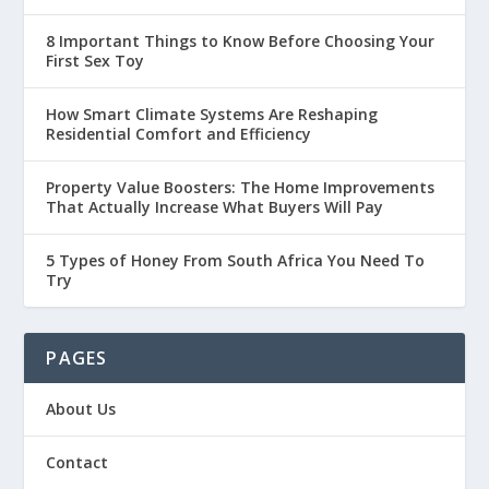
8 Important Things to Know Before Choosing Your
First Sex Toy
How Smart Climate Systems Are Reshaping
Residential Comfort and Efficiency
Property Value Boosters: The Home Improvements
That Actually Increase What Buyers Will Pay
5 Types of Honey From South Africa You Need To
Try
PAGES
About Us
Contact