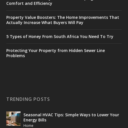
Comfort and Efficiency
Property Value Boosters: The Home Improvements That
Actually Increase What Buyers Will Pay
5 Types of Honey From South Africa You Need To Try
Protecting Your Property from Hidden Sewer Line
Problems
TRENDING POSTS
Seasonal HVAC Tips: Simple Ways to Lower Your
Energy Bills
Home