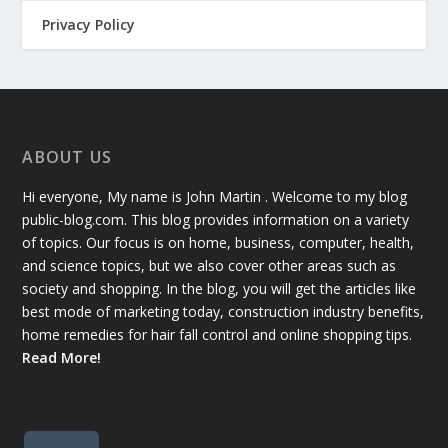
Privacy Policy
ABOUT US
Hi everyone, My name is John Martin . Welcome to my blog
public-blog.com. This blog provides information on a variety
of topics. Our focus is on home, business, computer, health,
and science topics, but we also cover other areas such as
society and shopping. In the blog, you will get the articles like
best mode of marketing today, construction industry benefits,
home remedies for hair fall control and online shopping tips.
Read More!