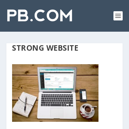
STRONG WEBSITE