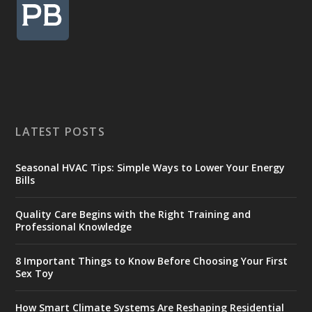
LATEST POSTS
Seasonal HVAC Tips: Simple Ways to Lower Your Energy
Bills
Quality Care Begins with the Right Training and
Professional Knowledge
8 Important Things to Know Before Choosing Your First
Sex Toy
How Smart Climate Systems Are Reshaping Residential