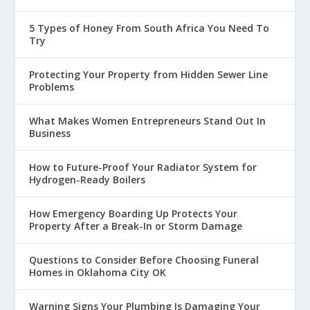
5 Types of Honey From South Africa You Need To
Try
Protecting Your Property from Hidden Sewer Line
Problems
What Makes Women Entrepreneurs Stand Out In
Business
How to Future-Proof Your Radiator System for
Hydrogen-Ready Boilers
How Emergency Boarding Up Protects Your
Property After a Break-In or Storm Damage
Questions to Consider Before Choosing Funeral
Homes in Oklahoma City OK
Warning Signs Your Plumbing Is Damaging Your