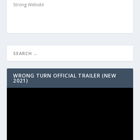
Strong Website
WRONG TURN OFFICIAL TRAILER (NEW
2021)
Video
Player