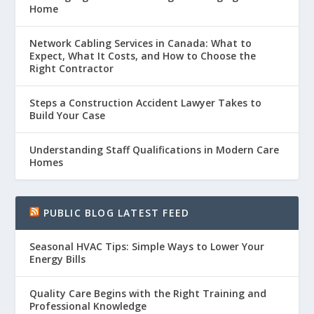
Home
Network Cabling Services in Canada: What to
Expect, What It Costs, and How to Choose the
Right Contractor
Steps a Construction Accident Lawyer Takes to
Build Your Case
Understanding Staff Qualifications in Modern Care
Homes
PUBLIC BLOG LATEST FEED
Seasonal HVAC Tips: Simple Ways to Lower Your
Energy Bills
Quality Care Begins with the Right Training and
Professional Knowledge