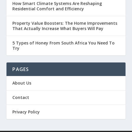
How Smart Climate Systems Are Reshaping
Residential Comfort and Efficiency
Property Value Boosters: The Home Improvements
That Actually Increase What Buyers Will Pay
5 Types of Honey From South Africa You Need To
Try
PAGES
About Us
Contact
Privacy Policy