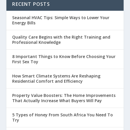
RECENT POSTS
Seasonal HVAC Tips: Simple Ways to Lower Your
Energy Bills
Quality Care Begins with the Right Training and
Professional Knowledge
8 Important Things to Know Before Choosing Your
First Sex Toy
How Smart Climate Systems Are Reshaping
Residential Comfort and Efficiency
Property Value Boosters: The Home Improvements
That Actually Increase What Buyers Will Pay
5 Types of Honey From South Africa You Need To
Try