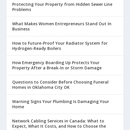
Protecting Your Property from Hidden Sewer Line
Problems
What Makes Women Entrepreneurs Stand Out In
Business
How to Future-Proof Your Radiator System for
Hydrogen-Ready Boilers
How Emergency Boarding Up Protects Your
Property After a Break-In or Storm Damage
Questions to Consider Before Choosing Funeral
Homes in Oklahoma City OK
Warning Signs Your Plumbing Is Damaging Your
Home
Network Cabling Services in Canada: What to
Expect, What It Costs, and How to Choose the