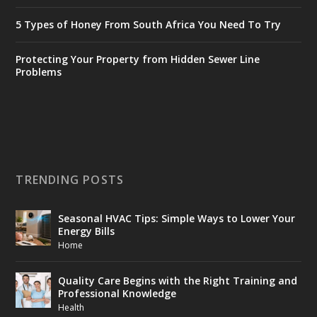
5 Types of Honey From South Africa You Need To Try
Protecting Your Property from Hidden Sewer Line
Problems
TRENDING POSTS
Seasonal HVAC Tips: Simple Ways to Lower Your
Energy Bills
Home
Quality Care Begins with the Right Training and
Professional Knowledge
Health