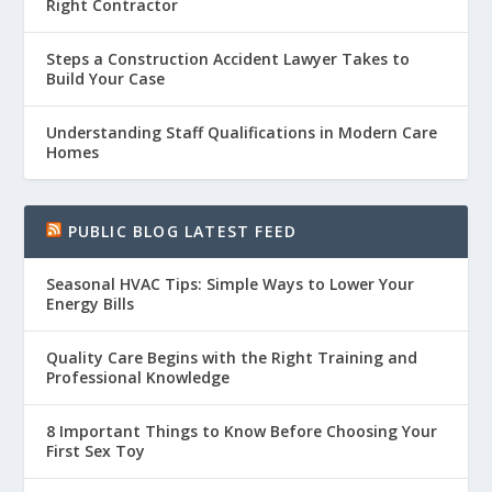
Right Contractor
Steps a Construction Accident Lawyer Takes to
Build Your Case
Understanding Staff Qualifications in Modern Care
Homes
PUBLIC BLOG LATEST FEED
Seasonal HVAC Tips: Simple Ways to Lower Your
Energy Bills
Quality Care Begins with the Right Training and
Professional Knowledge
8 Important Things to Know Before Choosing Your
First Sex Toy