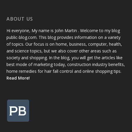
ABOUT US
Hi everyone, My name is John Martin . Welcome to my blog
public-blog.com. This blog provides information on a variety
of topics. Our focus is on home, business, computer, health,
and science topics, but we also cover other areas such as
society and shopping. In the blog, you will get the articles like
best mode of marketing today, construction industry benefits,
home remedies for hair fall control and online shopping tips.
Read More!