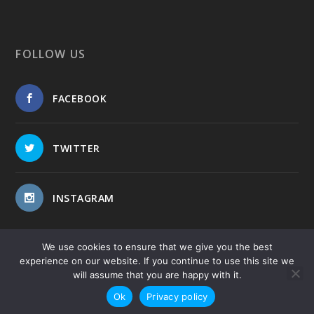
FOLLOW US
FACEBOOK
TWITTER
INSTAGRAM
We use cookies to ensure that we give you the best
experience on our website. If you continue to use this site we
will assume that you are happy with it.
Copyright © 2017-2026
-
-
Public Blog
Privacy Policy
Site
Ok
Privacy policy
Map