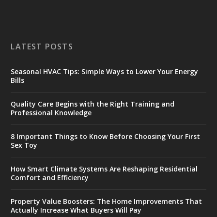
LATEST POSTS
Seasonal HVAC Tips: Simple Ways to Lower Your Energy
Bills
Quality Care Begins with the Right Training and
Professional Knowledge
8 Important Things to Know Before Choosing Your First
Sex Toy
How Smart Climate Systems Are Reshaping Residential
Comfort and Efficiency
Property Value Boosters: The Home Improvements That
Actually Increase What Buyers Will Pay