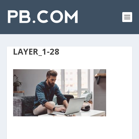
LAYER_1-28