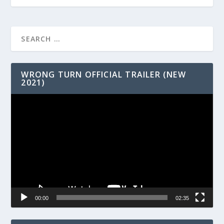
WRONG TURN OFFICIAL TRAILER (NEW
2021)
Video
Player
00:00
02:35