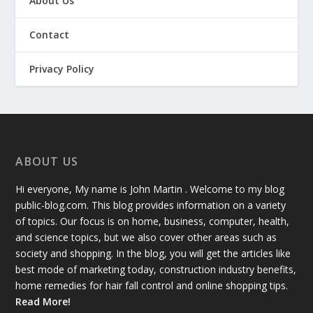
About Us
Contact
Privacy Policy
ABOUT US
Hi everyone, My name is John Martin . Welcome to my blog
public-blog.com. This blog provides information on a variety
of topics. Our focus is on home, business, computer, health,
and science topics, but we also cover other areas such as
society and shopping. In the blog, you will get the articles like
best mode of marketing today, construction industry benefits,
home remedies for hair fall control and online shopping tips.
Read More!