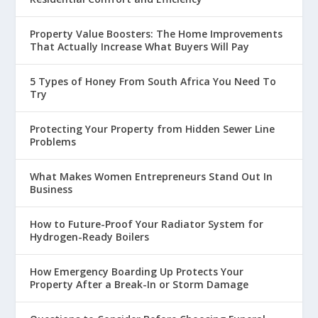
Property Value Boosters: The Home Improvements
That Actually Increase What Buyers Will Pay
5 Types of Honey From South Africa You Need To
Try
Protecting Your Property from Hidden Sewer Line
Problems
What Makes Women Entrepreneurs Stand Out In
Business
How to Future-Proof Your Radiator System for
Hydrogen-Ready Boilers
How Emergency Boarding Up Protects Your
Property After a Break-In or Storm Damage