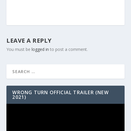
LEAVE A REPLY
You must be
logged in
to post a comment.
WRONG TURN OFFICIAL TRAILER (NEW
2021)
Video
Player