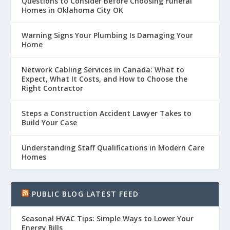
Questions to Consider Before Choosing Funeral
Homes in Oklahoma City OK
Warning Signs Your Plumbing Is Damaging Your
Home
Network Cabling Services in Canada: What to
Expect, What It Costs, and How to Choose the
Right Contractor
Steps a Construction Accident Lawyer Takes to
Build Your Case
Understanding Staff Qualifications in Modern Care
Homes
PUBLIC BLOG LATEST FEED
Seasonal HVAC Tips: Simple Ways to Lower Your
Energy Bills