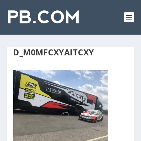
D_M0MFCXYAITCXY