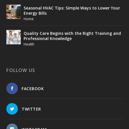
Seasonal HVAC Tips: Simple Ways to Lower Your
Energy Bills
Home
Quality Care Begins with the Right Training and
Professional Knowledge
Health
FOLLOW US
FACEBOOK
TWITTER