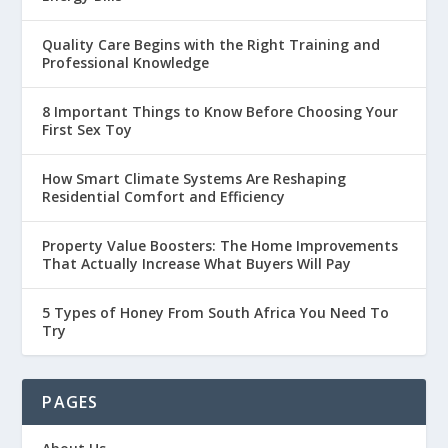
Quality Care Begins with the Right Training and
Professional Knowledge
8 Important Things to Know Before Choosing Your
First Sex Toy
How Smart Climate Systems Are Reshaping
Residential Comfort and Efficiency
Property Value Boosters: The Home Improvements
That Actually Increase What Buyers Will Pay
5 Types of Honey From South Africa You Need To
Try
PAGES