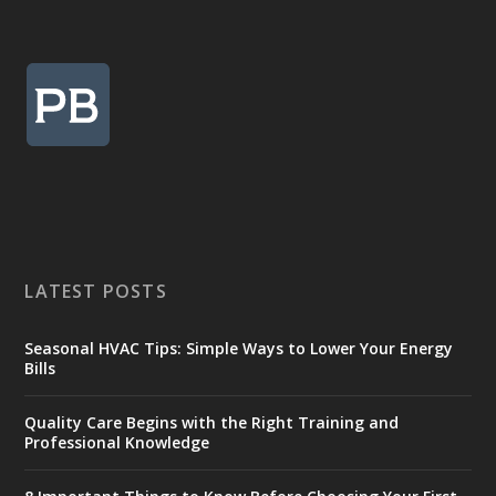
LATEST POSTS
Seasonal HVAC Tips: Simple Ways to Lower Your Energy
Bills
Quality Care Begins with the Right Training and
Professional Knowledge