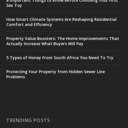
8 Important Things to Know Before Choosing Your First
Sex Toy
How Smart Climate Systems Are Reshaping Residential
Comfort and Efficiency
Property Value Boosters: The Home Improvements That
Actually Increase What Buyers Will Pay
5 Types of Honey From South Africa You Need To Try
Protecting Your Property from Hidden Sewer Line
Problems
TRENDING POSTS