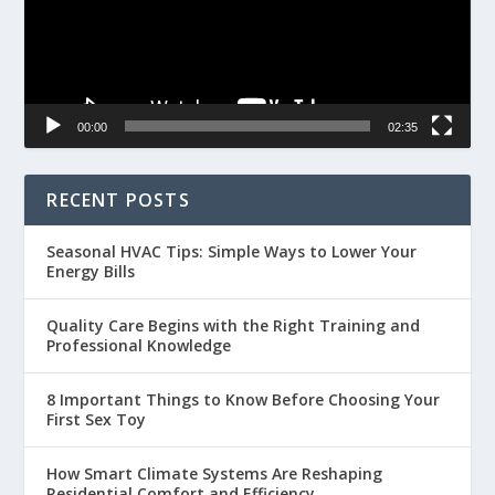
00:00
02:35
RECENT POSTS
Seasonal HVAC Tips: Simple Ways to Lower Your
Energy Bills
Quality Care Begins with the Right Training and
Professional Knowledge
8 Important Things to Know Before Choosing Your
First Sex Toy
How Smart Climate Systems Are Reshaping
Residential Comfort and Efficiency