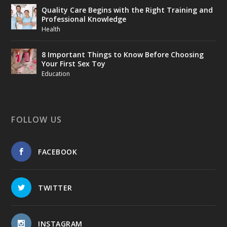
Quality Care Begins with the Right Training and
Professional Knowledge
Health
8 Important Things to Know Before Choosing
Your First Sex Toy
Education
FOLLOW US
FACEBOOK
TWITTER
INSTAGRAM