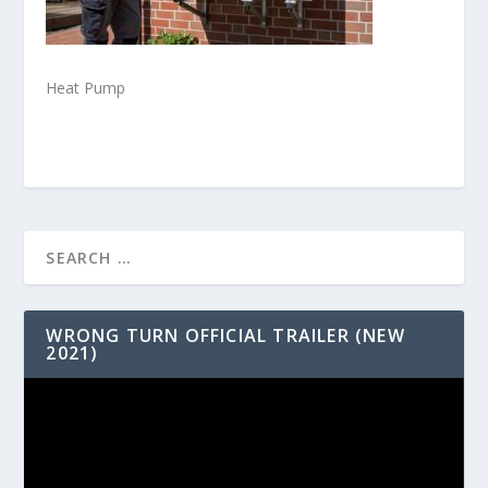
Heat Pump
WRONG TURN OFFICIAL TRAILER (NEW
2021)
Video
Player