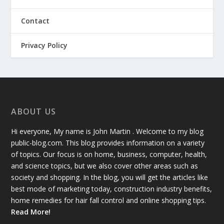
Contact
Privacy Policy
ABOUT US
Hi everyone, My name is John Martin . Welcome to my blog
public-blog.com. This blog provides information on a variety
of topics. Our focus is on home, business, computer, health,
and science topics, but we also cover other areas such as
society and shopping. In the blog, you will get the articles like
best mode of marketing today, construction industry benefits,
home remedies for hair fall control and online shopping tips.
Read More!