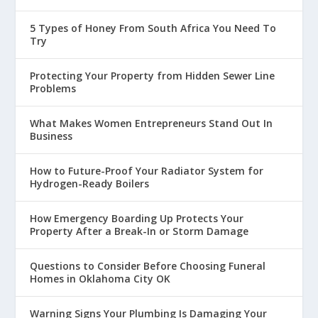
5 Types of Honey From South Africa You Need To
Try
Protecting Your Property from Hidden Sewer Line
Problems
What Makes Women Entrepreneurs Stand Out In
Business
How to Future-Proof Your Radiator System for
Hydrogen-Ready Boilers
How Emergency Boarding Up Protects Your
Property After a Break-In or Storm Damage
Questions to Consider Before Choosing Funeral
Homes in Oklahoma City OK
Warning Signs Your Plumbing Is Damaging Your