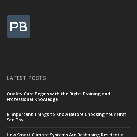
LATEST POSTS
Quality Care Begins with the Right Training and
Professional Knowledge
8 Important Things to Know Before Choosing Your First
Sex Toy
How Smart Climate Systems Are Reshaping Residential