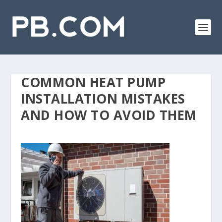
COMMON HEAT PUMP
INSTALLATION MISTAKES
AND HOW TO AVOID THEM