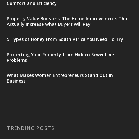
Comfort and Efficiency
Property Value Boosters: The Home Improvements That
Actually Increase What Buyers Will Pay
5 Types of Honey From South Africa You Need To Try
Protecting Your Property from Hidden Sewer Line
Problems
What Makes Women Entrepreneurs Stand Out In
Business
TRENDING POSTS