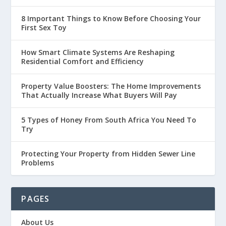
8 Important Things to Know Before Choosing Your
First Sex Toy
How Smart Climate Systems Are Reshaping
Residential Comfort and Efficiency
Property Value Boosters: The Home Improvements
That Actually Increase What Buyers Will Pay
5 Types of Honey From South Africa You Need To
Try
Protecting Your Property from Hidden Sewer Line
Problems
PAGES
About Us