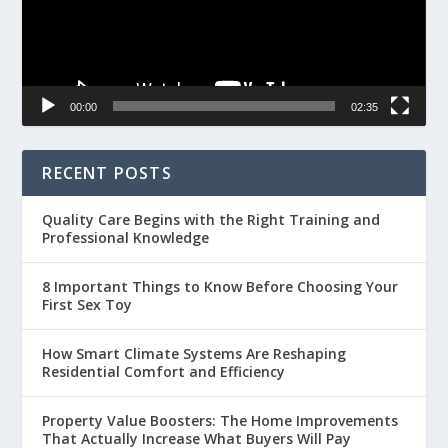
00:00
02:35
RECENT POSTS
Quality Care Begins with the Right Training and
Professional Knowledge
8 Important Things to Know Before Choosing Your
First Sex Toy
How Smart Climate Systems Are Reshaping
Residential Comfort and Efficiency
Property Value Boosters: The Home Improvements
That Actually Increase What Buyers Will Pay