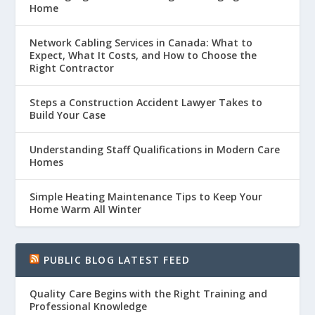
Home
Network Cabling Services in Canada: What to
Expect, What It Costs, and How to Choose the
Right Contractor
Steps a Construction Accident Lawyer Takes to
Build Your Case
Understanding Staff Qualifications in Modern Care
Homes
Simple Heating Maintenance Tips to Keep Your
Home Warm All Winter
PUBLIC BLOG LATEST FEED
Quality Care Begins with the Right Training and
Professional Knowledge