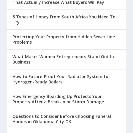
That Actually Increase What Buyers Will Pay
5 Types of Honey From South Africa You Need To
Try
Protecting Your Property from Hidden Sewer Line
Problems
What Makes Women Entrepreneurs Stand Out In
Business
How to Future-Proof Your Radiator System for
Hydrogen-Ready Boilers
How Emergency Boarding Up Protects Your
Property After a Break-In or Storm Damage
Questions to Consider Before Choosing Funeral
Homes in Oklahoma City OK