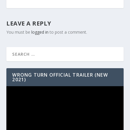
LEAVE A REPLY
You must be
logged in
to post a comment.
WRONG TURN OFFICIAL TRAILER (NEW
2021)
Video
Player