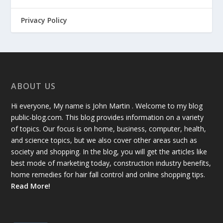
Privacy Policy
ABOUT US
Hi everyone, My name is John Martin . Welcome to my blog
public-blog.com. This blog provides information on a variety
of topics. Our focus is on home, business, computer, health,
and science topics, but we also cover other areas such as
society and shopping. In the blog, you will get the articles like
best mode of marketing today, construction industry benefits,
home remedies for hair fall control and online shopping tips.
Read More!