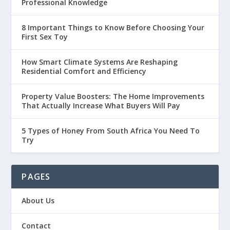
Professional Knowledge
8 Important Things to Know Before Choosing Your
First Sex Toy
How Smart Climate Systems Are Reshaping
Residential Comfort and Efficiency
Property Value Boosters: The Home Improvements
That Actually Increase What Buyers Will Pay
5 Types of Honey From South Africa You Need To
Try
PAGES
About Us
Contact