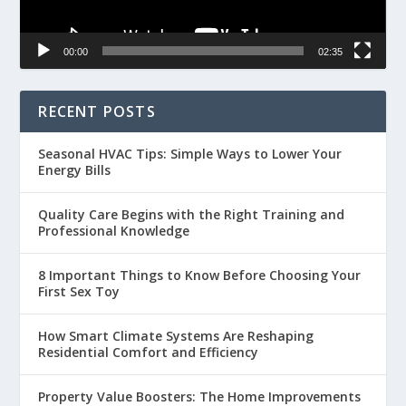
00:00
02:35
RECENT POSTS
Seasonal HVAC Tips: Simple Ways to Lower Your
Energy Bills
Quality Care Begins with the Right Training and
Professional Knowledge
8 Important Things to Know Before Choosing Your
First Sex Toy
How Smart Climate Systems Are Reshaping
Residential Comfort and Efficiency
Property Value Boosters: The Home Improvements