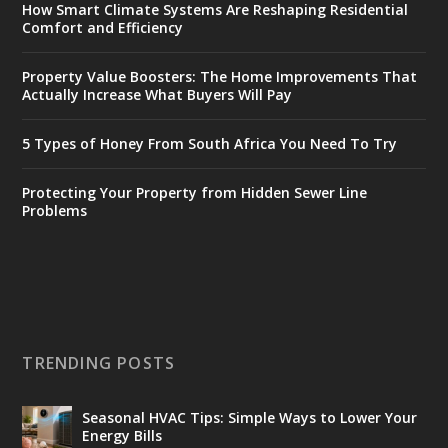
How Smart Climate Systems Are Reshaping Residential
Comfort and Efficiency
Property Value Boosters: The Home Improvements That
Actually Increase What Buyers Will Pay
5 Types of Honey From South Africa You Need To Try
Protecting Your Property from Hidden Sewer Line
Problems
TRENDING POSTS
Seasonal HVAC Tips: Simple Ways to Lower Your
Energy Bills