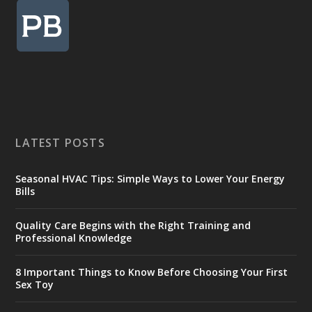
LATEST POSTS
Seasonal HVAC Tips: Simple Ways to Lower Your Energy
Bills
Quality Care Begins with the Right Training and
Professional Knowledge
8 Important Things to Know Before Choosing Your First
Sex Toy