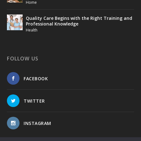
Home
Quality Care Begins with the Right Training and
Professional Knowledge
Health
FOLLOW US
FACEBOOK
TWITTER
INSTAGRAM