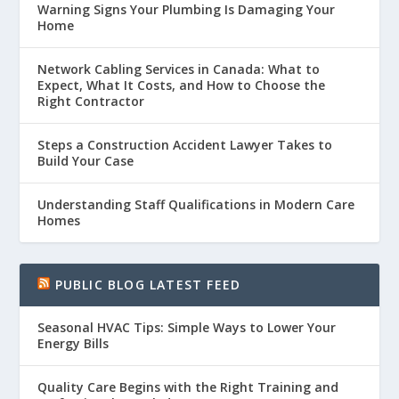
Warning Signs Your Plumbing Is Damaging Your
Home
Network Cabling Services in Canada: What to
Expect, What It Costs, and How to Choose the
Right Contractor
Steps a Construction Accident Lawyer Takes to
Build Your Case
Understanding Staff Qualifications in Modern Care
Homes
PUBLIC BLOG LATEST FEED
Seasonal HVAC Tips: Simple Ways to Lower Your
Energy Bills
Quality Care Begins with the Right Training and